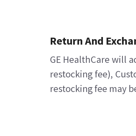
Return And Excha
GE HealthCare will ac
restocking fee), Cus
restocking fee may b