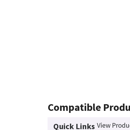
Compatible Produ
View Produc
Quick Links