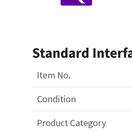
Standard Interf
Item No.
Condition
Product Category