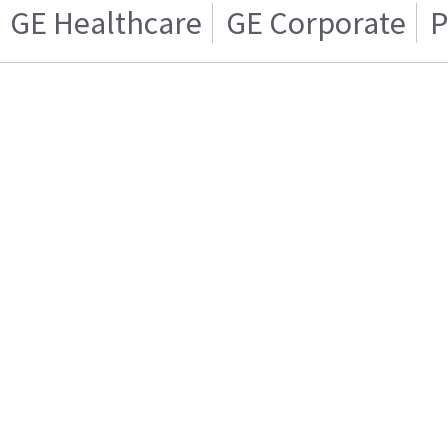
GE Healthcare
GE Corporate
P