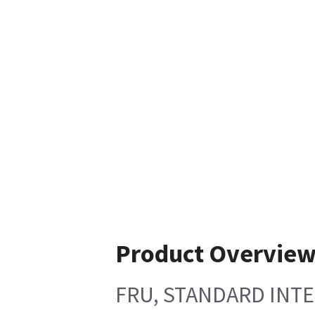
Product Overvie
FRU, STANDARD INTE