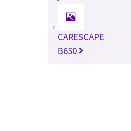
‹
CARESCAPE
B650