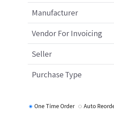
Manufacturer
Vendor For Invoicing
Seller
Purchase Type
One Time Order
Auto Reord