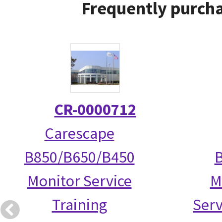
Frequently purcha
CR-0000712
Carescape
B850/B650/B450
Monitor Service
M
Training
Serv