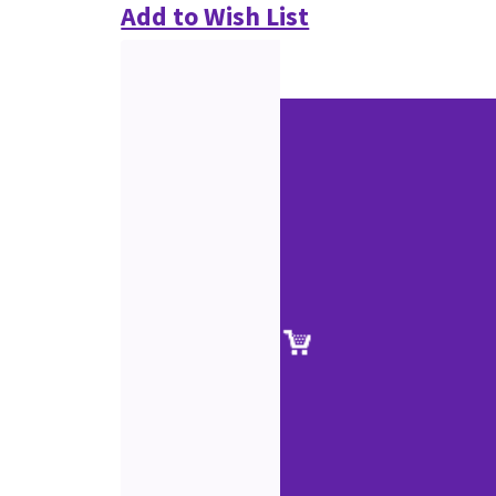
Add to Wish List