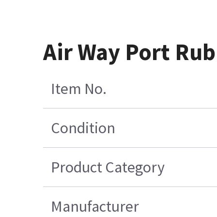
Air Way Port Rub
Item No.
Condition
Product Category
Manufacturer