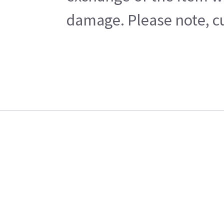
damage. Please note, cu