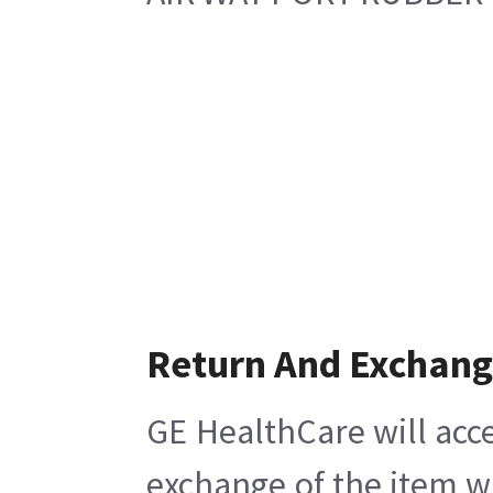
Return And Exchan
GE HealthCare will acce
exchange of the item w