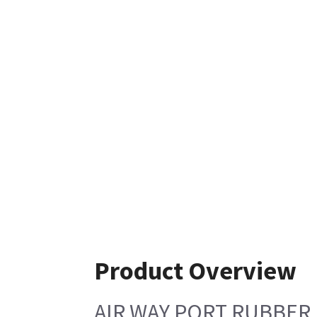
Product Overview
AIR WAY PORT RUBBER