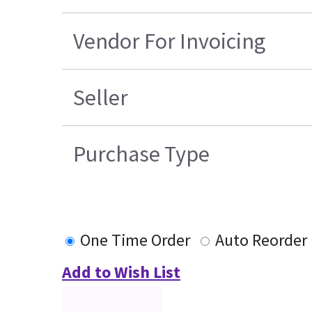
Vendor For Invoicing
Seller
Purchase Type
One Time Order
Auto Reorder
Add to Wish List