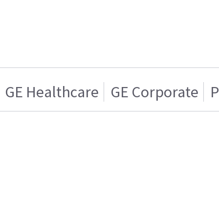
GE Healthcare
GE Corporate
P