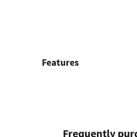
Features
Frequently pur