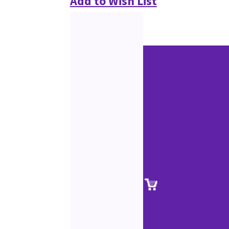
Add to Wish List