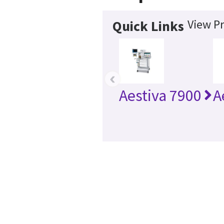
View Pr
Quick Links
‹
Aestiva 7900
A