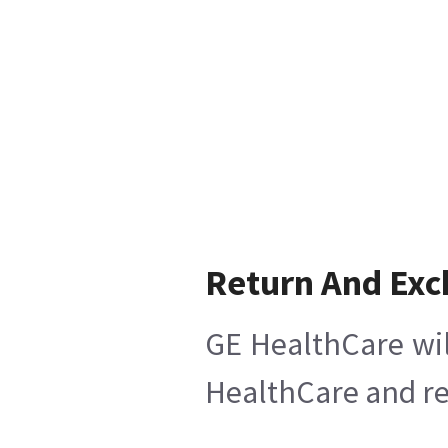
Return And Ex
GE HealthCare wil
HealthCare and ret