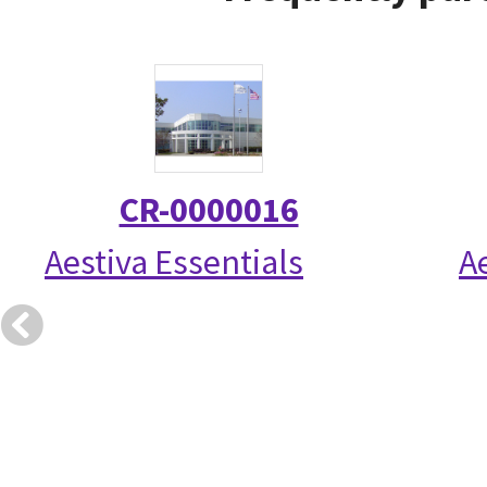
CR-0000016
Aestiva Essentials
A