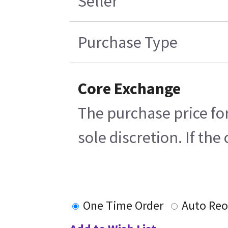
Seller
Purchase Type
Core Exchange
The purchase price for
sole discretion. If th
One Time Order
Auto Reo