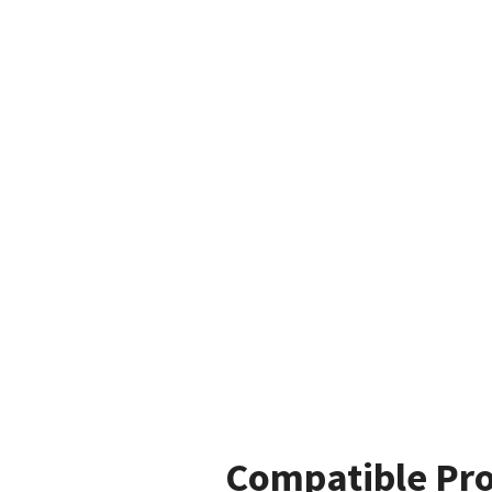
Compatible Pr