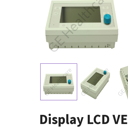
Display LCD V