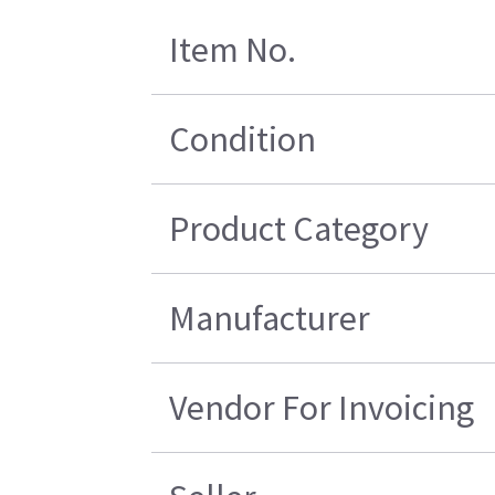
Item No.
Condition
Product Category
Manufacturer
Vendor For Invoicing