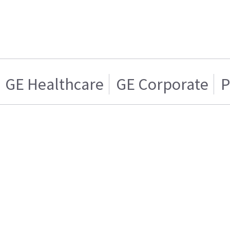
GE Healthcare
GE Corporate
P