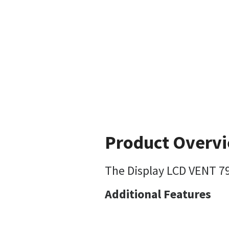
Product Overv
The Display LCD VENT 790
Additional Features