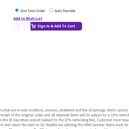
One Time Order
Auto Reorder
Add to Wish List
Sign In & Add To Cart
ms that are in new condition, unworn, unaltered and free of damage. Items cannot 
ipt of the original order and all returned items will be subject to a 15% restock
in the 30 day return period (subject to the 15% restocking fee), Customer must requ
e and return the item to GE HealthCare utilizing this RMA number. Items must be 