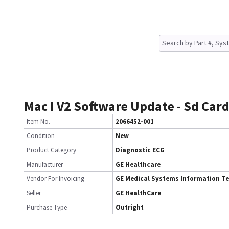
Mac I V2 Software Update - Sd Car
Item No.
2066452-001
Condition
New
Product Category
Diagnostic ECG
Manufacturer
GE Healthcare
Vendor For Invoicing
GE Medical Systems Information T
Seller
GE HealthCare
Purchase Type
Outright