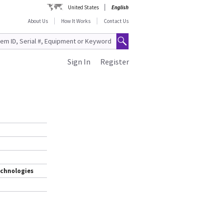
United States
English
About Us
How It Works
Contact Us
Sign In
Register
d
echnologies