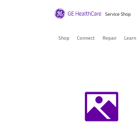
Shop
Connect
Repair
Learn