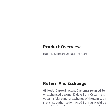
Product Overview
Mac I V2 Software Update - Sd Card
Return And Exchange
GE HealthCare will accept Customer-returned ite
or exchanged beyond 30 days from Customer’s rece
obtain a full refund or exchange of the item with
materials authorization (RMA) from GE HealthCar