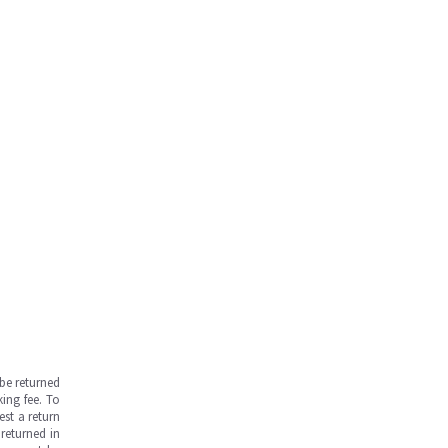
be returned
ing fee. To
est a return
returned in