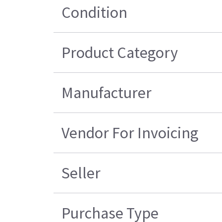
Condition
Product Category
Manufacturer
Vendor For Invoicing
Seller
Purchase Type