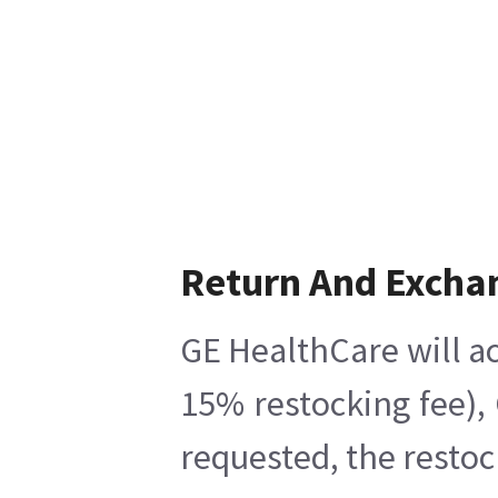
Return And Excha
GE HealthCare will ac
15% restocking fee),
requested, the restoc