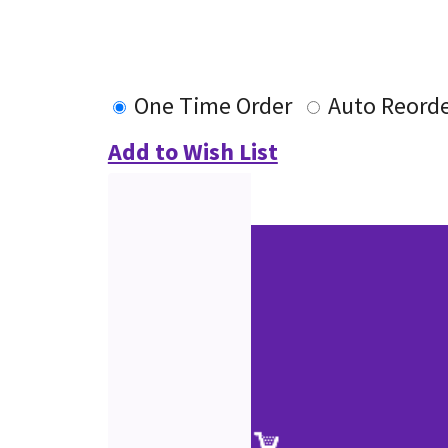
One Time Order
Auto Reord
Add to Wish List