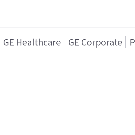
GE Healthcare
GE Corporate
P