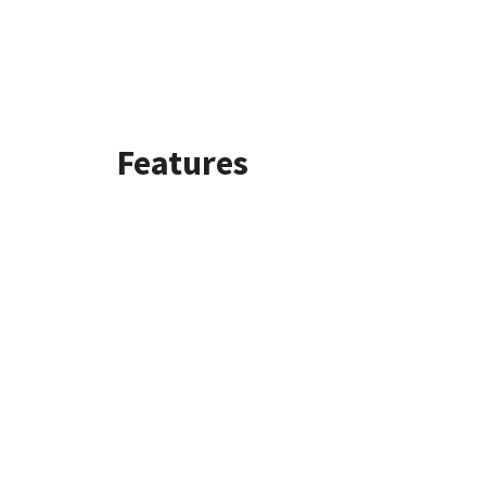
Features