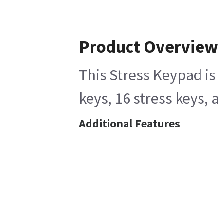
Product Overview
This Stress Keypad is
keys, 16 stress keys,
Additional Features