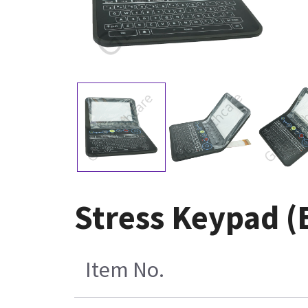
Stress Keypad (E
Item No.