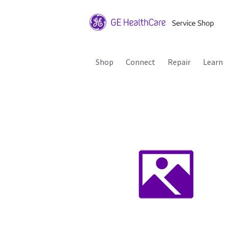
Shop
Connect
Repair
Learn