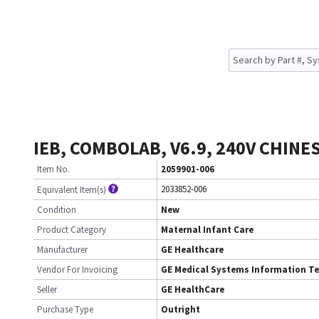
IEB, COMBOLAB, V6.9, 240V CHINE
Item No.
2059901-006
2033852-006
Equivalent Item(s)
Condition
New
Product Category
Maternal Infant Care
Manufacturer
GE Healthcare
Vendor For Invoicing
GE Medical Systems Information T
Seller
GE HealthCare
Purchase Type
Outright