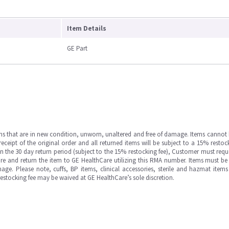
Item Details
GE Part
ms that are in new condition, unworn, unaltered and free of damage. Items cannot 
ipt of the original order and all returned items will be subject to a 15% restock
in the 30 day return period (subject to the 15% restocking fee), Customer must requ
e and return the item to GE HealthCare utilizing this RMA number. Items must be 
ge. Please note, cuffs, BP items, clinical accessories, sterile and hazmat item
 restocking fee may be waived at GE HealthCare’s sole discretion.