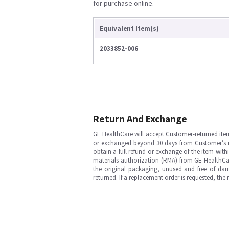
for purchase online.
Equivalent Item(s)
2033852-006
Return And Exchange
GE HealthCare will accept Customer-returned ite
or exchanged beyond 30 days from Customer’s rece
obtain a full refund or exchange of the item with
materials authorization (RMA) from GE HealthCar
the original packaging, unused and free of dama
returned. If a replacement order is requested, the