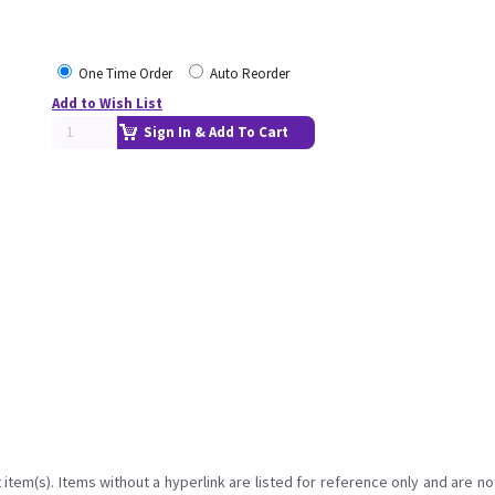
One Time Order
Auto Reorder
Add to Wish List
Sign In & Add To Cart
item(s). Items without a hyperlink are listed for reference only and are no