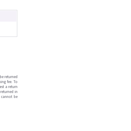
be returned
ing fee. To
est a return
returned in
s cannot be