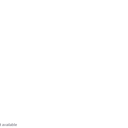
t available