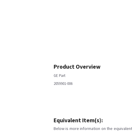
Product Overview
GE Part
2059901-006
Equivalent Item(s):
Below is more information on the equivalent 