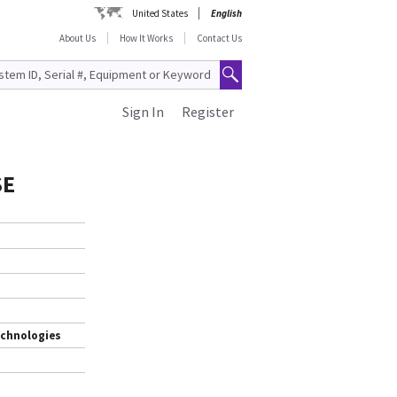
United States
English
About Us
How It Works
Contact Us
Sign In
Register
SE
echnologies