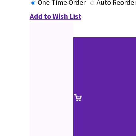
One Time Order
Auto Reorde
Add to Wish List