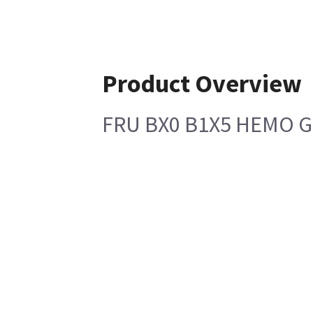
Product Overview
FRU BX0 B1X5 HEMO G