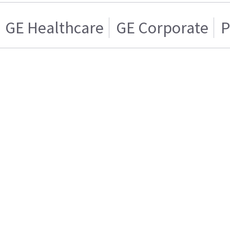
GE Healthcare
GE Corporate
P