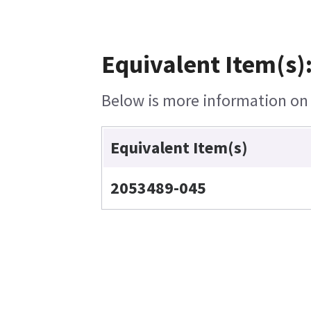
Equivalent Item(s)
Below is more information on t
Equivalent Item(s)
2053489-045