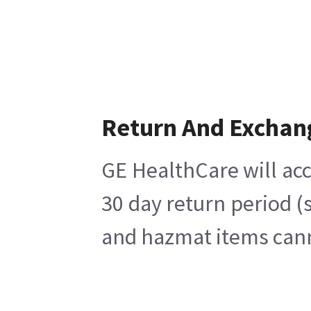
Return And Exchan
GE HealthCare will acc
30 day return period (
and hazmat items canno