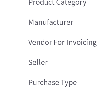
Product Category
Manufacturer
Vendor For Invoicing
Seller
Purchase Type