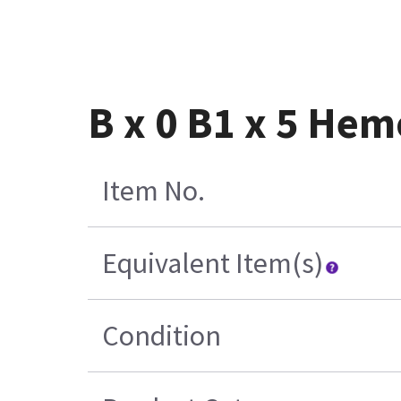
B x 0 B1 x 5 He
Item No.
Equivalent Item(s)
Condition