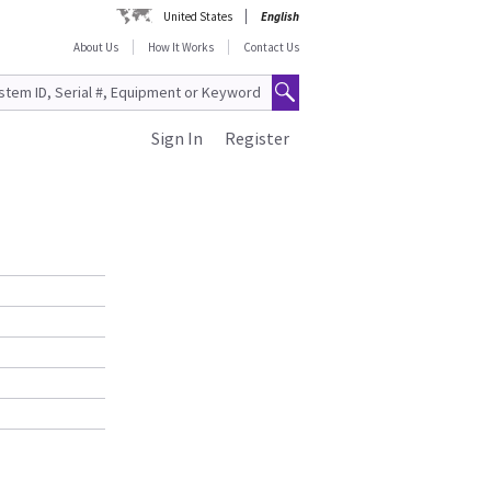
United States
English
About Us
How It Works
Contact Us
Sign In
Register