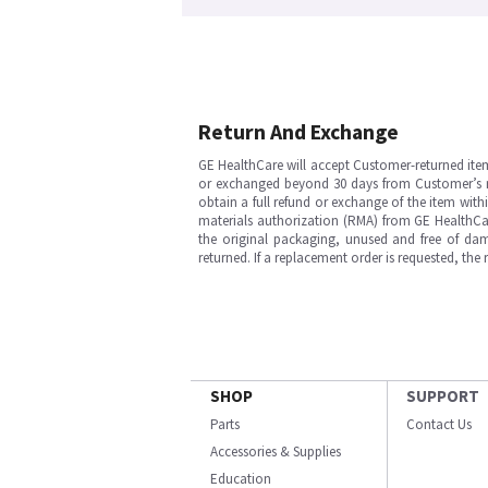
Return And Exchange
GE HealthCare will accept Customer-returned ite
or exchanged beyond 30 days from Customer’s rece
obtain a full refund or exchange of the item with
materials authorization (RMA) from GE HealthCar
the original packaging, unused and free of dama
returned. If a replacement order is requested, the
SHOP
SUPPORT
Parts
Contact Us
Accessories & Supplies
Education