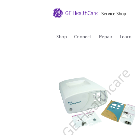
Shop
Connect
Repair
Learn