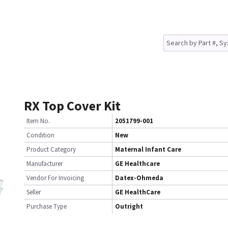
RX Top Cover Kit
Item No.
2051799-001
Condition
New
Product Category
Maternal Infant Care
Manufacturer
GE Healthcare
Vendor For Invoicing
Datex-Ohmeda
Seller
GE HealthCare
Purchase Type
Outright