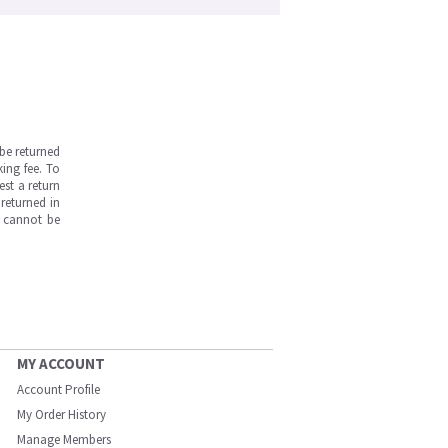
be returned
ing fee. To
est a return
returned in
s cannot be
MY ACCOUNT
Account Profile
My Order History
Manage Members