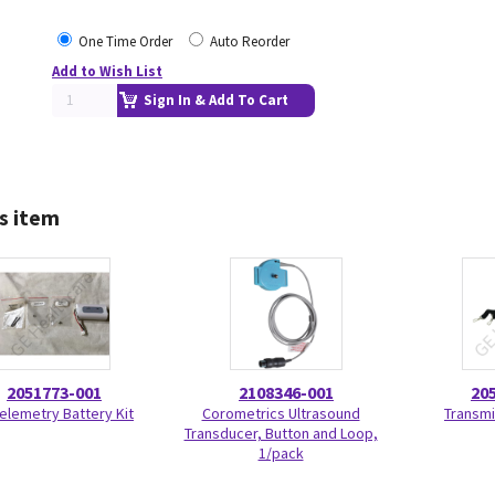
One Time Order
Auto Reorder
Add to Wish List
Sign In & Add To Cart
s item
2051773-001
2108346-001
20
Telemetry Battery Kit
Corometrics Ultrasound
Transmi
Transducer, Button and Loop,
1/pack