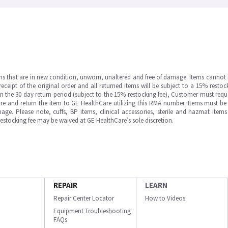
ms that are in new condition, unworn, unaltered and free of damage. Items cannot 
ipt of the original order and all returned items will be subject to a 15% restock
in the 30 day return period (subject to the 15% restocking fee), Customer must requ
e and return the item to GE HealthCare utilizing this RMA number. Items must be 
ge. Please note, cuffs, BP items, clinical accessories, sterile and hazmat item
 restocking fee may be waived at GE HealthCare’s sole discretion.
REPAIR
LEARN
Repair Center Locator
How to Videos
Equipment Troubleshooting
FAQs