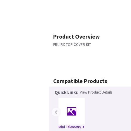
Product Overview
FRU RX TOP COVER KIT
Compatible Products
Quick Links
View Product Details
‹
Mini Telemetry