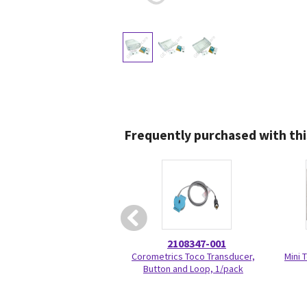
Frequently purchased with thi
2108347-001
Corometrics Toco Transducer,
Mini 
Button and Loop, 1/pack