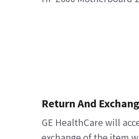
Return And Exchan
GE HealthCare will acce
exchange of the item w