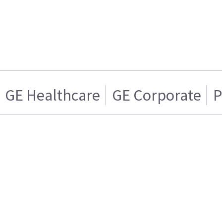
GE Healthcare
GE Corporate
P