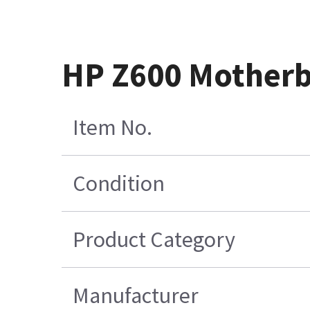
HP Z600 Motherb
Item No.
Condition
Product Category
Manufacturer