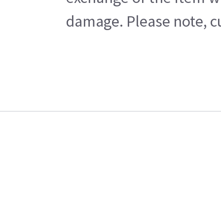
damage. Please note, cu