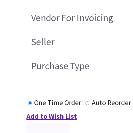
Vendor For Invoicing
Seller
Purchase Type
One Time Order
Auto Reorder
Add to Wish List