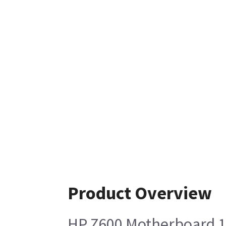
Product Overview
HP Z600 Motherboard 1