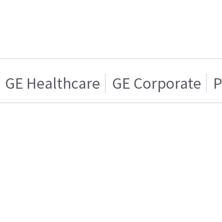
GE Healthcare
GE Corporate
P