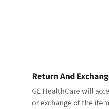
Return And Exchang
GE HealthCare will acce
or exchange of the item