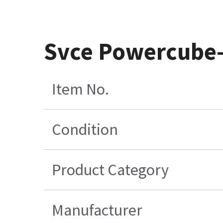
Svce Powercube-
Item No.
Condition
Product Category
Manufacturer