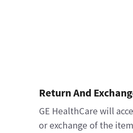
Return And Exchang
GE HealthCare will acce
or exchange of the item