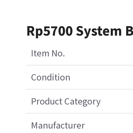
Rp5700 System 
Item No.
Condition
Product Category
Manufacturer