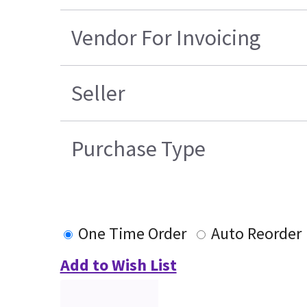
Vendor For Invoicing
Seller
Purchase Type
One Time Order
Auto Reorder
Add to Wish List