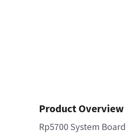
Product Overview
Rp5700 System Board