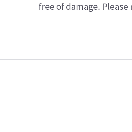
free of damage. Please n