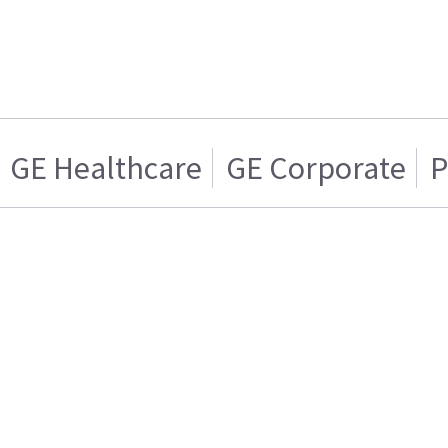
GE Healthcare
GE Corporate
P