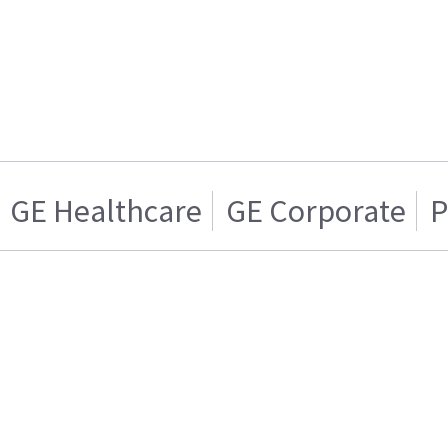
GE Healthcare
GE Corporate
P