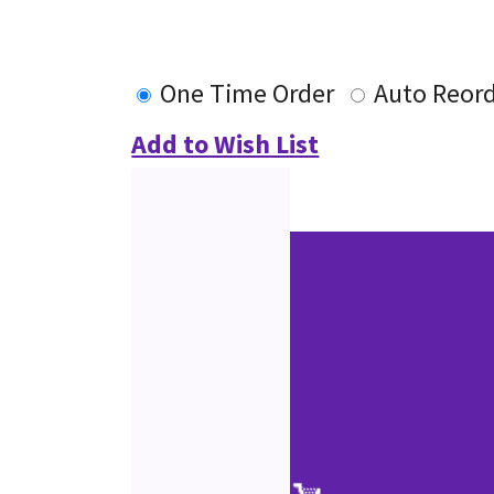
One Time Order
Auto Reor
Add to Wish List