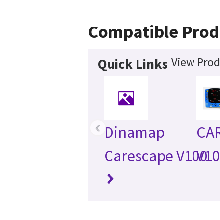
Compatible Prod
View Prod
Quick Links
‹
Dinamap
CA
Carescape V100
V1