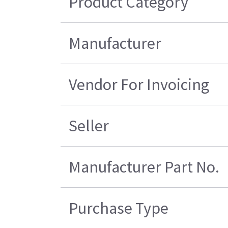
Product Category
Manufacturer
Vendor For Invoicing
Seller
Manufacturer Part No.
Purchase Type