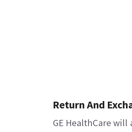
Return And Exch
GE HealthCare will 