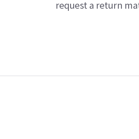
request a return mat