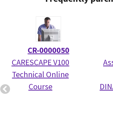
CR-0000050
CARESCAPE V100
As
Technical Online
Course
DIN