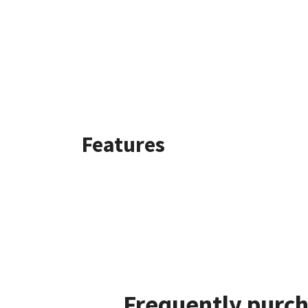
Features
Frequently purch