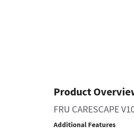
Product Overvie
FRU CARESCAPE V10
Additional Features