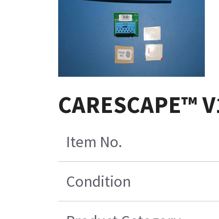
CARESCAPE™ V1
Item No.
Condition