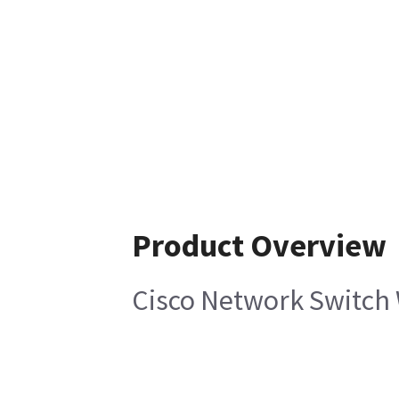
Product Overview
Cisco Network Switch