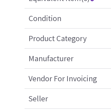
Condition
Product Category
Manufacturer
Vendor For Invoicing
Seller