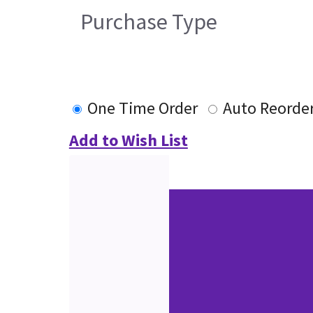
Purchase Type
One Time Order
Auto Reorde
Add to Wish List