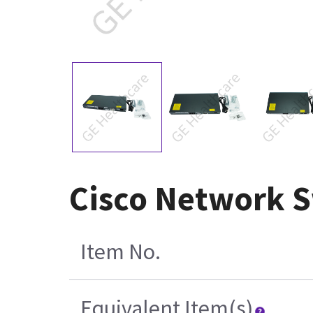
Cisco Network 
Item No.
Equivalent Item(s)