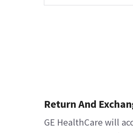
Return And Exchan
GE HealthCare will acc