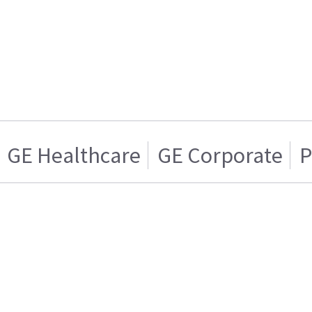
GE Healthcare
GE Corporate
P