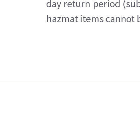
day return period (sub
hazmat items cannot be