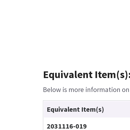
Equivalent Item(s)
Below is more information on t
Equivalent Item(s)
2031116-019