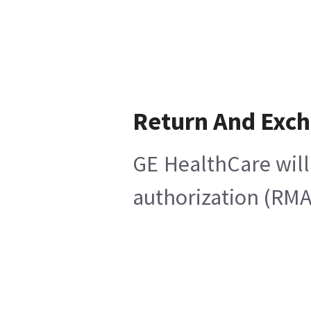
Return And Exc
GE HealthCare will
authorization (RMA)