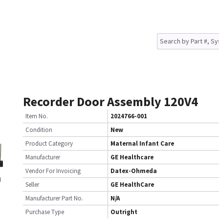
Recorder Door Assembly 120V4
Item No.
2024766-001
Condition
New
Product Category
Maternal Infant Care
Manufacturer
GE Healthcare
Vendor For Invoicing
Datex-Ohmeda
Seller
GE HealthCare
Manufacturer Part No.
N/A
Purchase Type
Outright