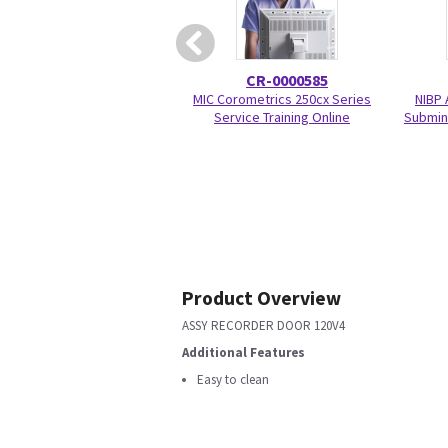
CR-0000585
MIC Corometrics 250cx Series
NIBP 
Service Training Online
Submin 
Product Overview
ASSY RECORDER DOOR 120V4
Additional Features
Easy to clean