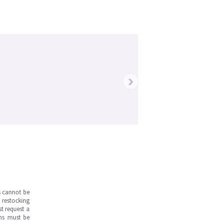
›
s cannot be
 restocking
st request a
ems must be