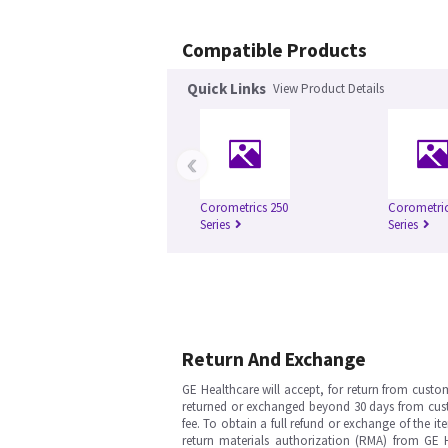
Compatible Products
Quick Links
View Product Details
‹
Corometrics 250
Corometric
Series
Series
Return And Exchange
GE Healthcare will accept, for return from cust
returned or exchanged beyond 30 days from custom
fee. To obtain a full refund or exchange of the i
return materials authorization (RMA) from GE 