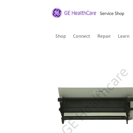
Shop
Connect
Repair
Learn