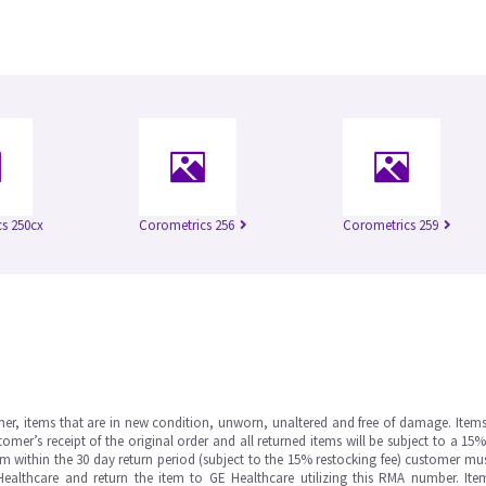
s 250cx
Corometrics 256
Corometrics 259
omer, items that are in new condition, unworn, unaltered and free of damage. Item
er’s receipt of the original order and all returned items will be subject to a 15%
tem within the 30 day return period (subject to the 15% restocking fee) customer mu
Healthcare and return the item to GE Healthcare utilizing this RMA number. It