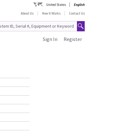
United States
English
About Us
How It Works
Contact Us
Sign In
Register