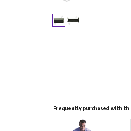
Frequently purchased with thi