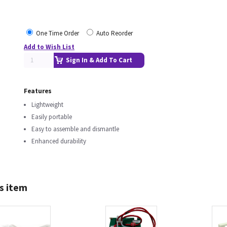
One Time Order
Auto Reorder
Add to Wish List
Sign In & Add To Cart
Features
Lightweight
Easily portable
Easy to assemble and dismantle
Enhanced durability
s item