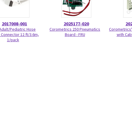
2017008-001
2025177-020
20
Adult/Pediatric Hose
Corometrics 250 Pneumatics
Corometrics™
Connector 12 ft/3.6m,
Board - FRU
with Cab
1/pack