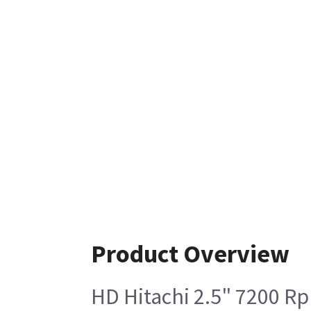
Product Overview
HD Hitachi 2.5" 7200 R