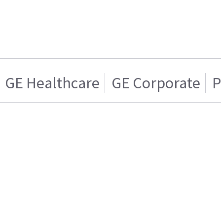
GE Healthcare
GE Corporate
P