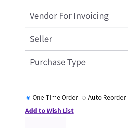
Vendor For Invoicing
Seller
Purchase Type
One Time Order
Auto Reorder
Add to Wish List