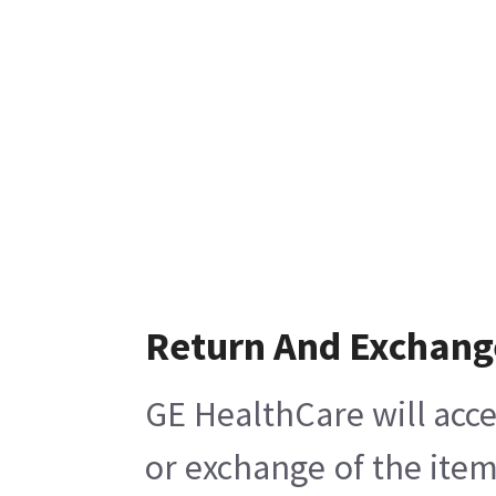
Return And Exchang
GE HealthCare will acce
or exchange of the item