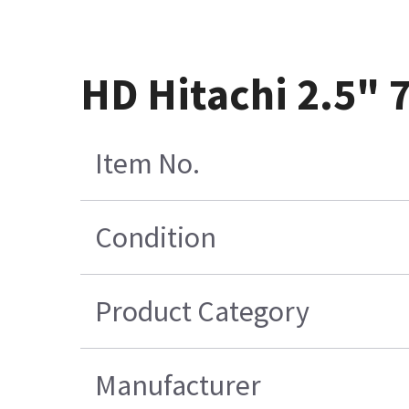
HD Hitachi 2.5"
Item No.
Condition
Product Category
Manufacturer