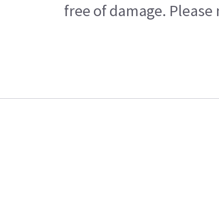
free of damage. Please n