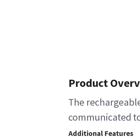
Product Over
The rechargeable
communicated to t
Additional Features