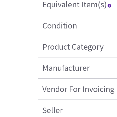
Equivalent Item(s)
Condition
Product Category
Manufacturer
Vendor For Invoicing
Seller