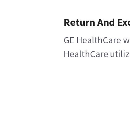
Return And Ex
GE HealthCare wi
HealthCare utiliz