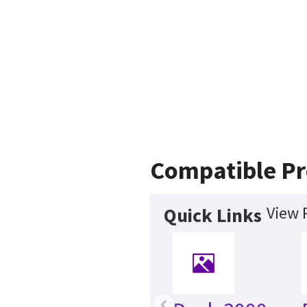
Compatible Pr
View 
Quick Links
‹