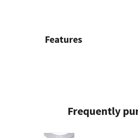
Features
Frequently pur