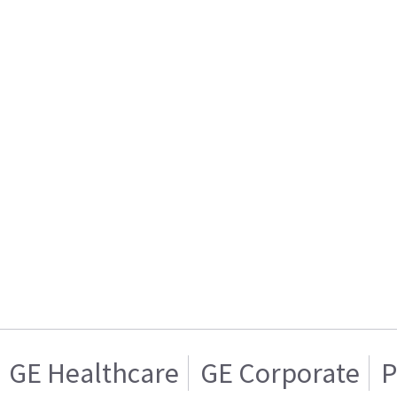
GE Healthcare
GE Corporate
P