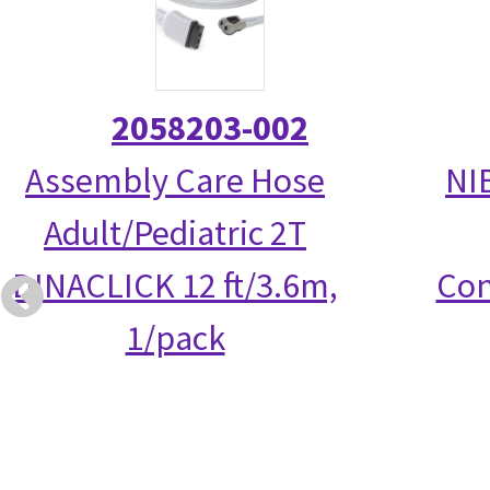
2058203-002
Assembly Care Hose
NI
Adult/Pediatric 2T
DINACLICK 12 ft/3.6m,
Con
1/pack