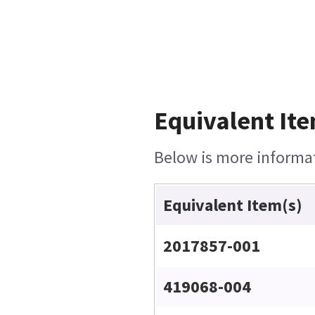
Equivalent Ite
Below is more informati
Equivalent Item(s)
2017857-001
419068-004