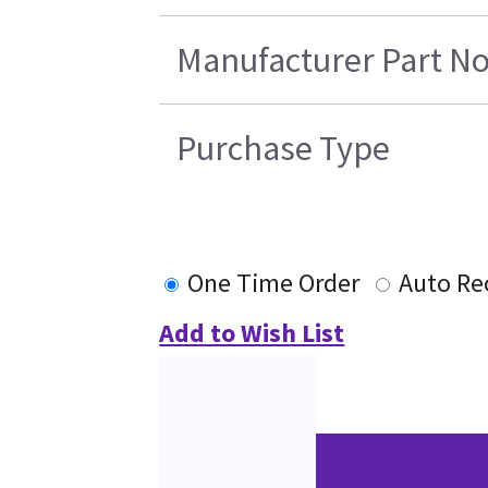
Manufacturer Part No
Purchase Type
One Time Order
Auto Re
Add to Wish List