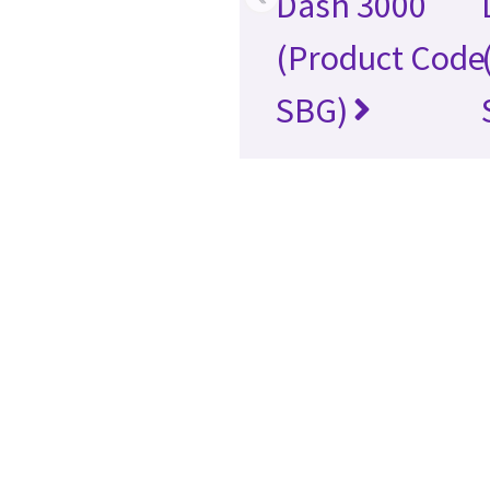
Dash 3000
(Product Code
SBG)