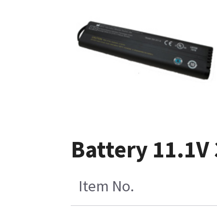
Battery 11.1V
Item No.