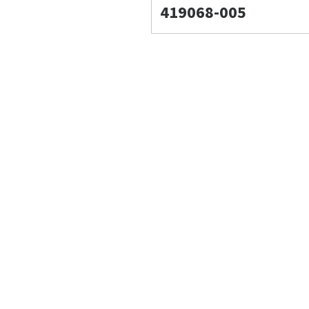
419068-005