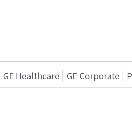
GE Healthcare
GE Corporate
P