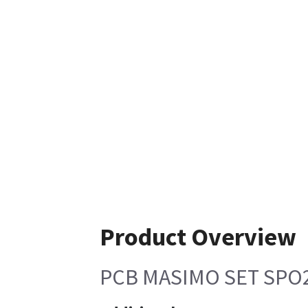
Product Overview
PCB MASIMO SET SPO