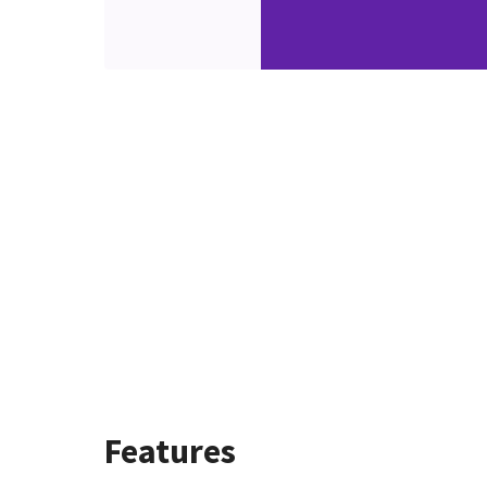
Features