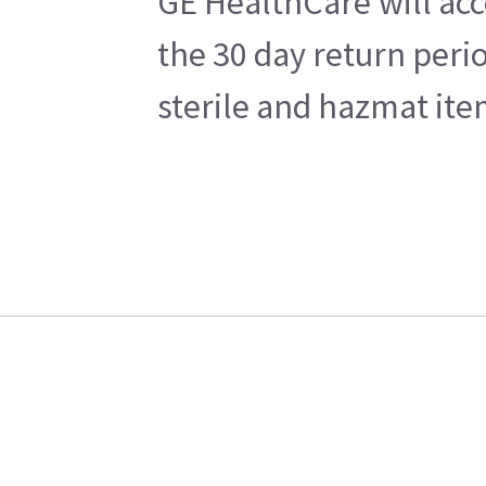
GE HealthCare will acc
the 30 day return peri
sterile and hazmat ite