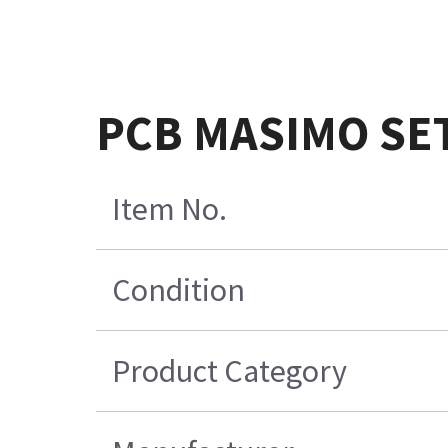
PCB MASIMO SE
Item No.
Condition
Product Category