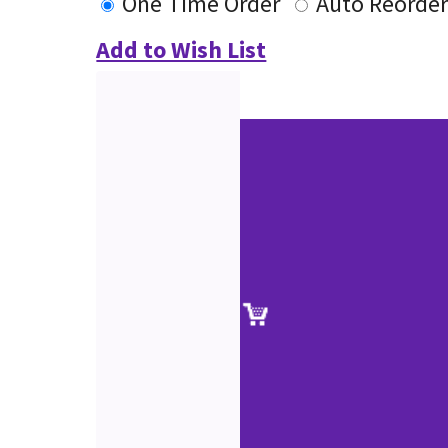
One Time Order
Auto Reorde
Add to Wish List