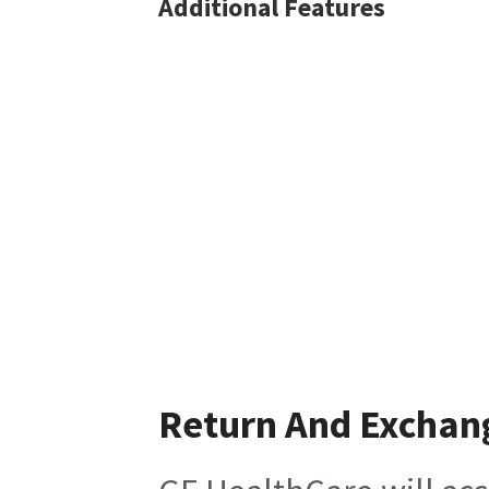
Additional Features
Return And Exchan