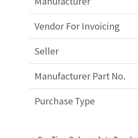
Manufacturer
Vendor For Invoicing
Seller
Manufacturer Part No.
Purchase Type