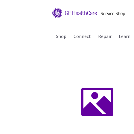
Shop
Connect
Repair
Learn