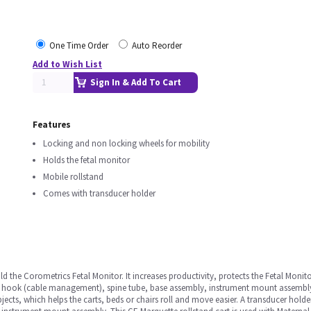
One Time Order
Auto Reorder
Add to Wish List
Sign In & Add To Cart
Features
Locking and non locking wheels for mobility
Holds the fetal monitor
Mobile rollstand
Comes with transducer holder
ld the Corometrics Fetal Monitor. It increases productivity, protects the Fetal Monit
le hook (cable management), spine tube, base assembly, instrument mount assembly,d
jects, which helps the carts, beds or chairs roll and move easier. A transducer holder