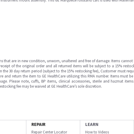
e instrument mount assembly. This GE Marquette rollstand cart is used with Maternal
ms that are in new condition, unworn, unaltered and free of damage. Items cannot 
ipt of the original order and all returned items will be subject to a 15% restock
in the 30 day return period (subject to the 15% restocking fee), Customer must requ
e and return the item to GE HealthCare utilizing this RMA number. Items must be 
ge. Please note, cuffs, BP items, clinical accessories, sterile and hazmat item
 restocking fee may be waived at GE HealthCare’s sole discretion.
REPAIR
LEARN
Repair Center Locator
How to Videos