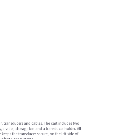
or, transducers and cables. The cart includes two
ivider, storage bin and a transducer holder. All
 keeps the transducer secure, on the left side of