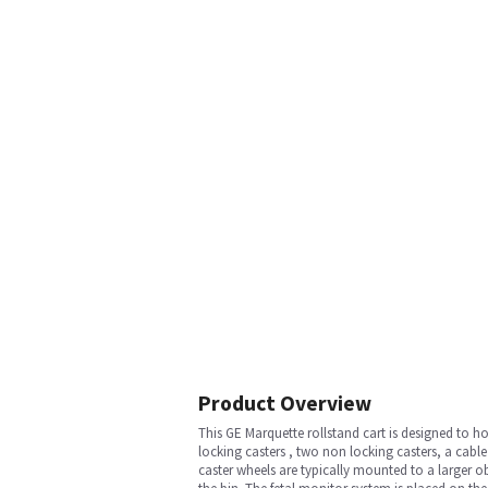
Product Overview
This GE Marquette rollstand cart is designed to ho
locking casters , two non locking casters, a cab
caster wheels are typically mounted to a larger ob