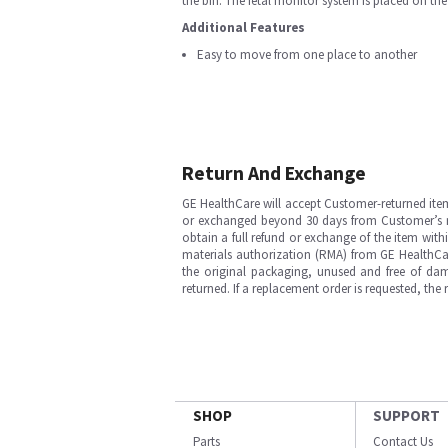
the bin. The fetal monitor system is placed on th
Additional Features
Easy to move from one place to another
Return And Exchange
GE HealthCare will accept Customer-returned ite
or exchanged beyond 30 days from Customer’s rece
obtain a full refund or exchange of the item with
materials authorization (RMA) from GE HealthCar
the original packaging, unused and free of dama
returned. If a replacement order is requested, the
SHOP
SUPPORT
Parts
Contact Us