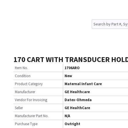
170 CART WITH TRANSDUCER HOL
Item No.
1706ARO
Condition
New
Product Category
Maternal Infant Care
Manufacturer
GE Healthcare
Vendor For Invoicing
Datex-Ohmeda
Seller
GE HealthCare
Manufacturer Part No.
N/A
Purchase Type
Outright