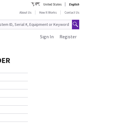
United States
English
About Us
How It Works
Contact Us
Sign In
Register
DER