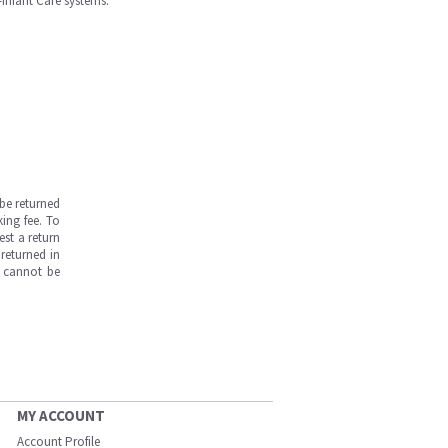
-Infant Care systems.
be returned
ing fee. To
est a return
returned in
s cannot be
MY ACCOUNT
Account Profile