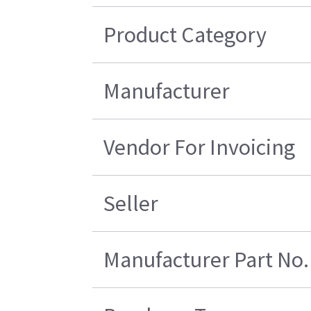
Product Category
Manufacturer
Vendor For Invoicing
Seller
Manufacturer Part No.