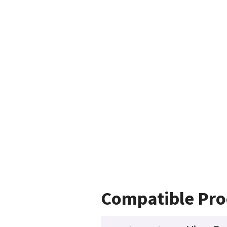
Compatible Pro