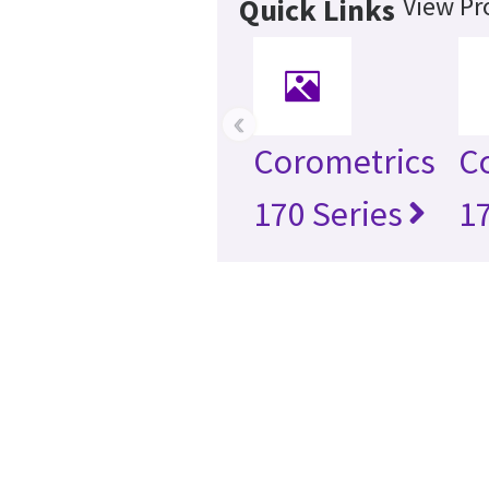
View Pr
Quick Links
‹
Corometrics
C
170 Series
1