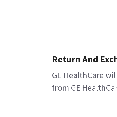
Return And Exc
GE HealthCare will
from GE HealthCare