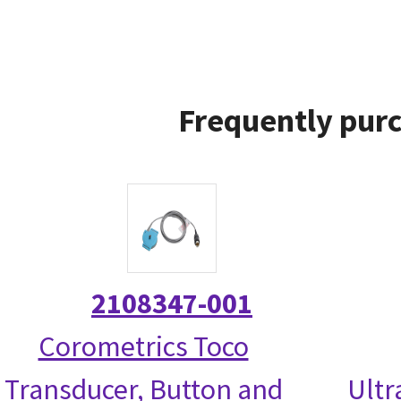
Frequently purc
2108347-001
Corometrics Toco
Transducer, Button and
Ultr