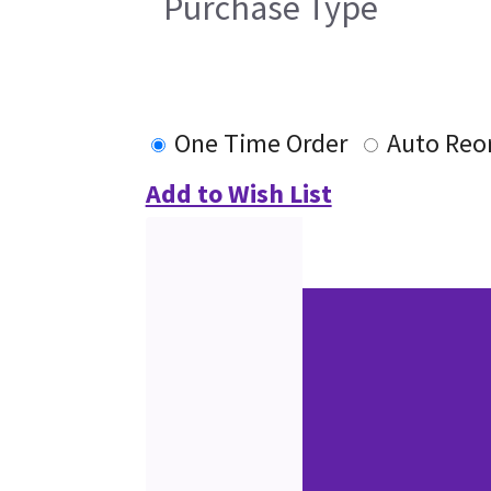
Purchase Type
One Time Order
Auto Reo
Add to Wish List