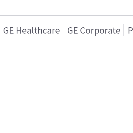
GE Healthcare
GE Corporate
P