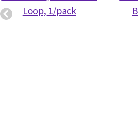
Loop, 1/pack
B