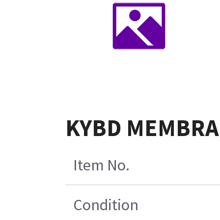
KYBD MEMBRA
Item No.
Condition