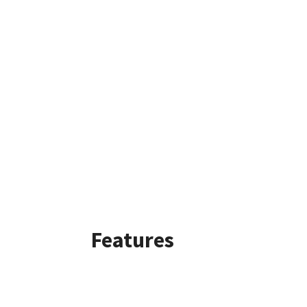
Features