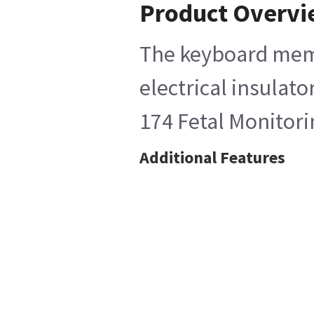
Product Overv
The keyboard memb
electrical insulat
174 Fetal Monitor
Additional Features