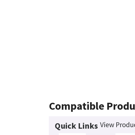
Compatible Produ
View Produc
Quick Links