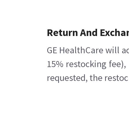
Return And Excha
GE HealthCare will ac
15% restocking fee),
requested, the restoc