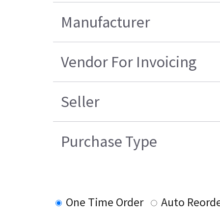
Manufacturer
Vendor For Invoicing
Seller
Purchase Type
One Time Order
Auto Reord