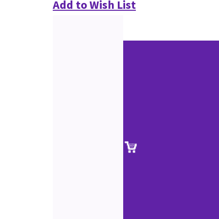
Add to Wish List