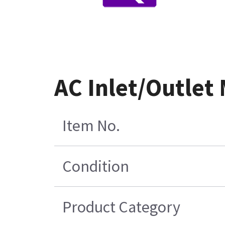
AC Inlet/Outlet
Item No.
Condition
Product Category