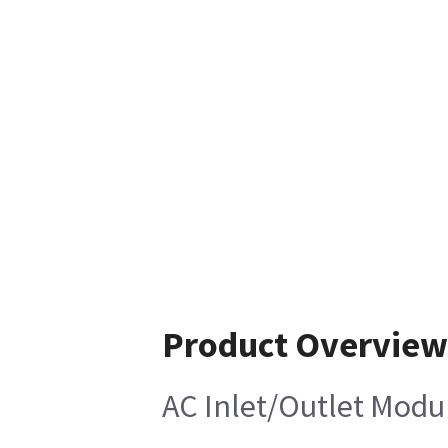
Product Overview
AC Inlet/Outlet Modu