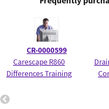
Frequently purcha
CR-0000599
Carescape R860
Drai
Differences Training
Co