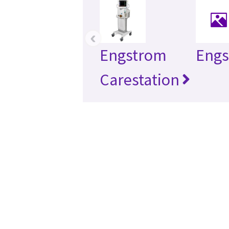
‹
Engstrom
Eng
Carestation