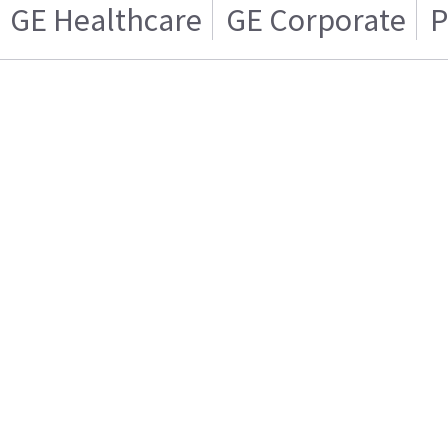
GE Healthcare
GE Corporate
P