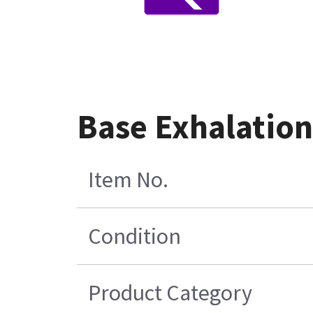
Base Exhalation
Item No.
Condition
Product Category