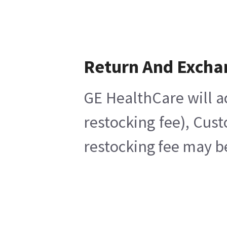
Return And Excha
GE HealthCare will a
restocking fee), Cus
restocking fee may b