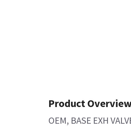
Product Overvie
OEM, BASE EXH VALV