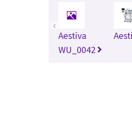
‹
Aestiva
Aest
WU_0042