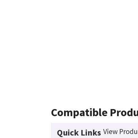
Compatible Produ
View Produc
Quick Links