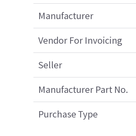
Manufacturer
Vendor For Invoicing
Seller
Manufacturer Part No.
Purchase Type