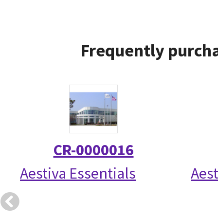
Frequently purcha
CR-0000016
Aestiva Essentials
Aest