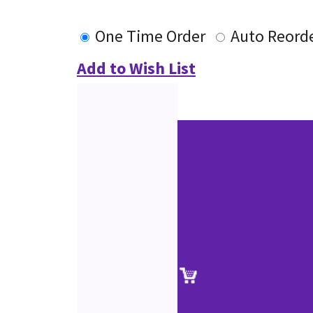
One Time Order
Auto Reord
Add to Wish List