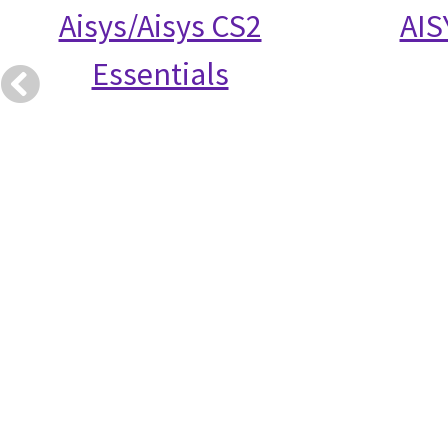
Aisys/Aisys CS2
AIS
Essentials