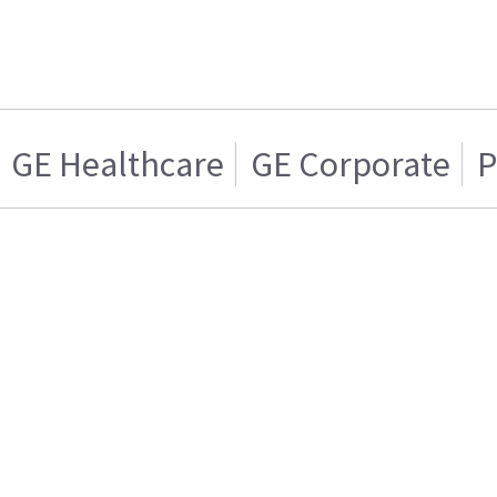
GE Healthcare
GE Corporate
P