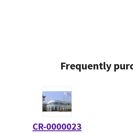
Frequently purc
CR-0000023