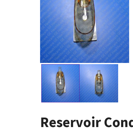
Reservoir Cond