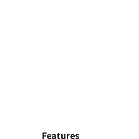
Features