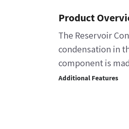
Product Overv
The Reservoir Cond
condensation in th
component is made 
Additional Features