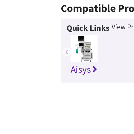
Compatible Pro
View Pr
Quick Links
‹
Aisys