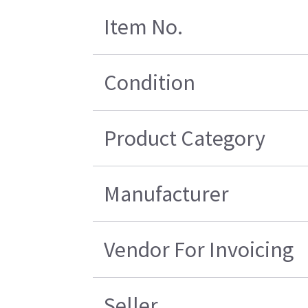
Item No.
Condition
Product Category
Manufacturer
Vendor For Invoicing
Seller