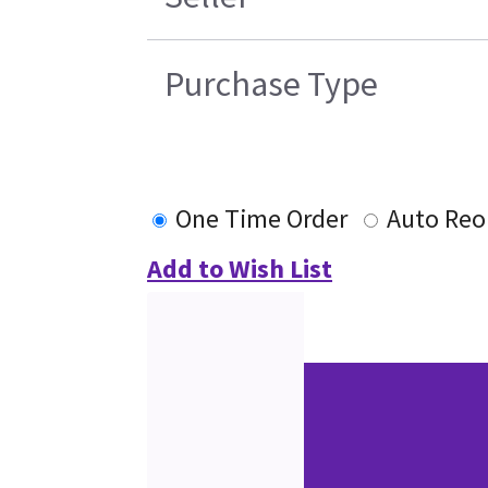
Purchase Type
One Time Order
Auto Reo
Add to Wish List