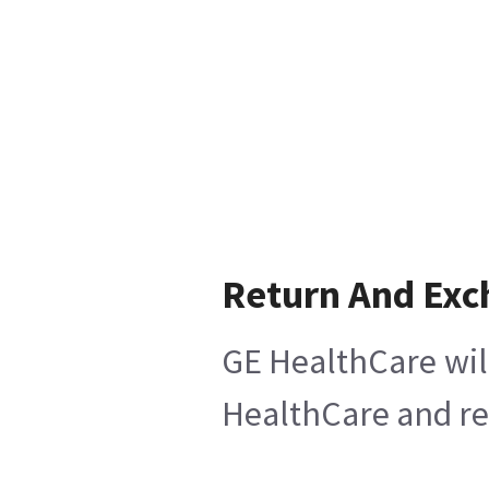
Return And Exc
GE HealthCare will
HealthCare and ret