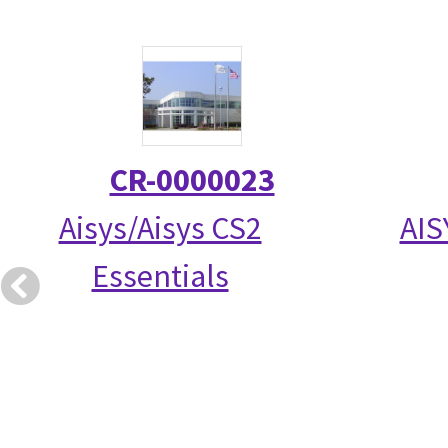
CR-0000023
Aisys/Aisys CS2
AIS
Essentials