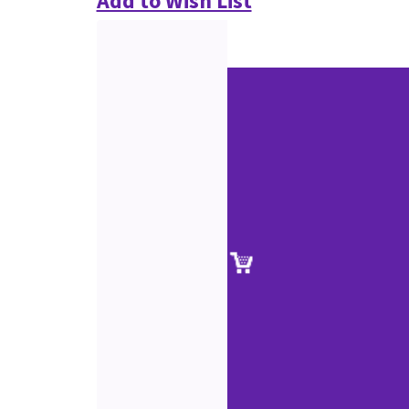
Add to Wish List