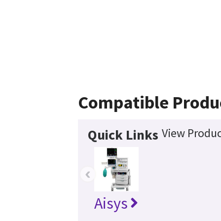
Compatible Produ
View Produc
Quick Links
‹
Aisys