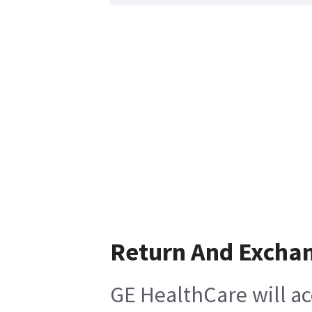
Return And Excha
GE HealthCare will ac