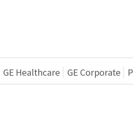
GE Healthcare
GE Corporate
P