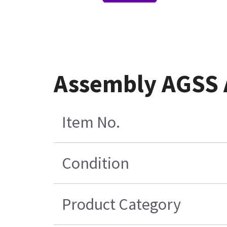
Assembly AGSS 
Item No.
Condition
Product Category