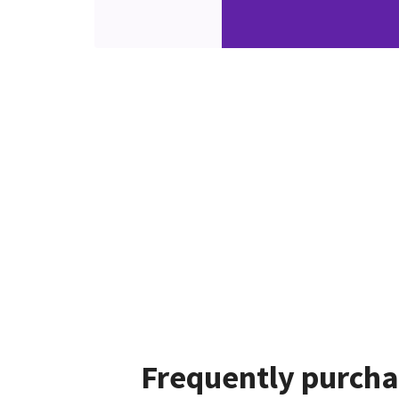
Frequently purcha