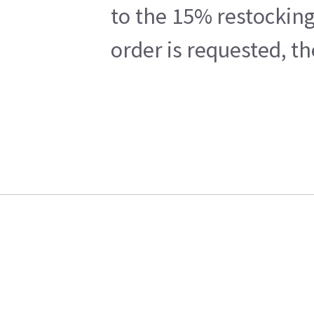
to the 15% restocking
order is requested, t