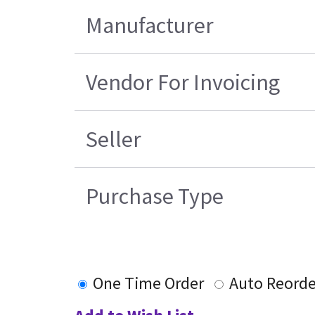
Manufacturer
Vendor For Invoicing
Seller
Purchase Type
One Time Order
Auto Reorde