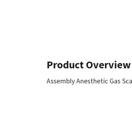
Product Overview
Assembly Anesthetic Gas Sca