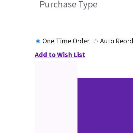
Purchase Type
One Time Order
Auto Reord
Add to Wish List