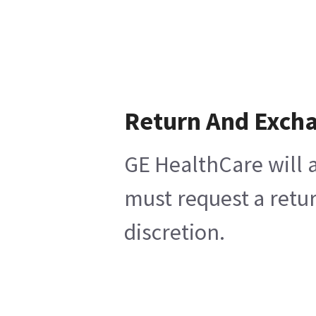
Return And Exch
GE HealthCare will a
must request a retur
discretion.