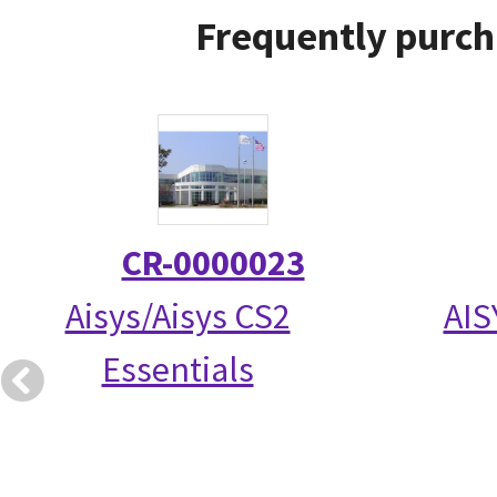
Frequently purch
CR-0000023
Aisys/Aisys CS2
AIS
Essentials