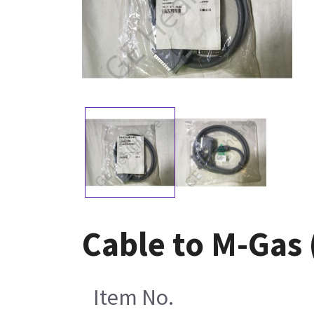
Cable to M-Gas
Item No.