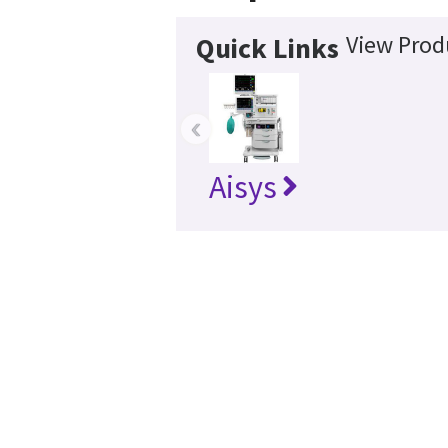
View Prod
Quick Links
‹
Aisys