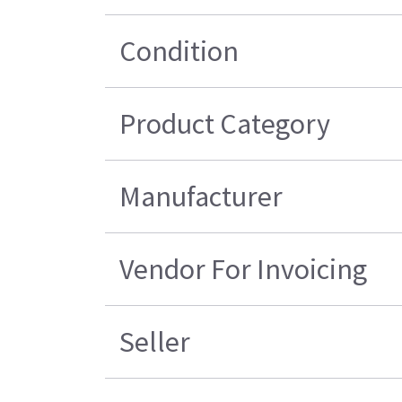
Condition
Product Category
Manufacturer
Vendor For Invoicing
Seller