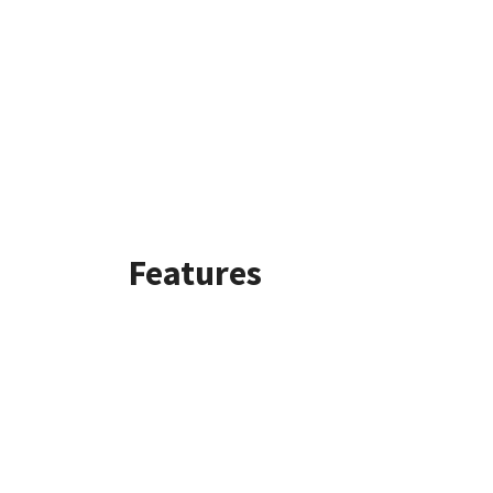
Features