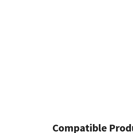
Compatible Prod