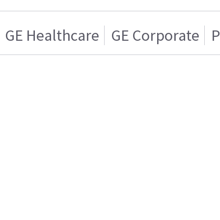
GE Healthcare
GE Corporate
P