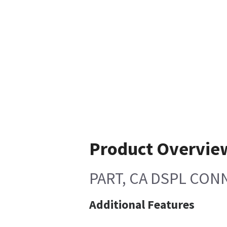
Product Overvie
PART, CA DSPL CON
Additional Features