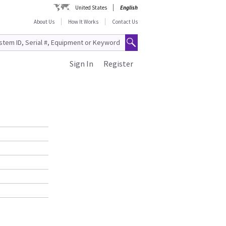
United States
English
About Us
How It Works
Contact Us
Sign In
Register