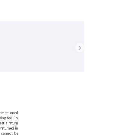
›
be returned
ing fee. To
est a return
returned in
s cannot be