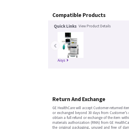
Compatible Products
Quick Links
View Product Details
‹
Aisys
Return And Exchange
GE HealthCare will accept Customer-returned ite
or exchanged beyond 30 days from Customer’s rece
obtain a full refund or exchange of the item with
materials authorization (RMA) from GE HealthCar
the original packaging, unused and free of dama