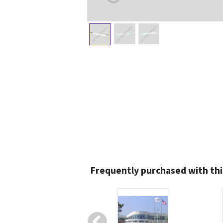
Frequently purchased with thi