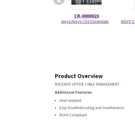
CR-0000023
Aisys/Aisys CS2 Essentials
AISYS C
Product Overview
RACEWAY UPPER CABLE MANAGEMENT
Additional Features
Heat resistant
Easy troubleshooting and maintenance
RoHS Compliant