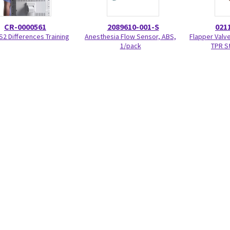
CR-0000561
2089610-001-S
021
S2 Differences Training
Anesthesia Flow Sensor, ABS,
Flapper Valve
1/pack
TPR S