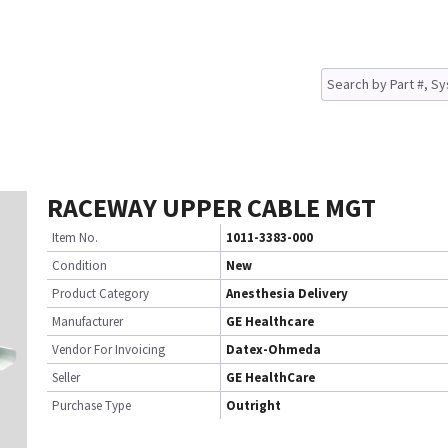
RACEWAY UPPER CABLE MGT
Item No.
1011-3383-000
Condition
New
Product Category
Anesthesia Delivery
Manufacturer
GE Healthcare
Vendor For Invoicing
Datex-Ohmeda
Seller
GE HealthCare
Purchase Type
Outright