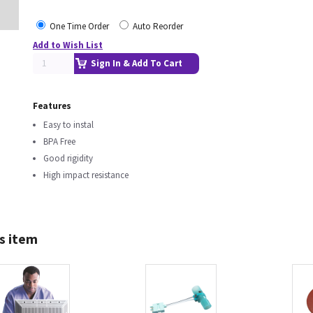
One Time Order
Auto Reorder
Add to Wish List
Sign In & Add To Cart
Features
Easy to instal
BPA Free
Good rigidity
High impact resistance
s item