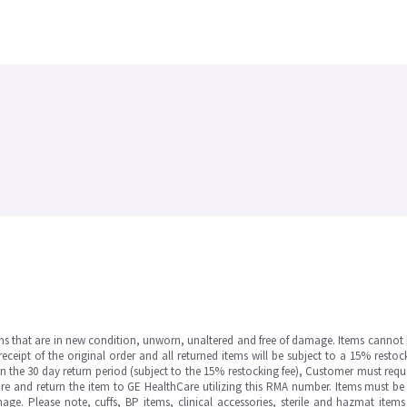
ms that are in new condition, unworn, unaltered and free of damage. Items cannot 
ipt of the original order and all returned items will be subject to a 15% restock
in the 30 day return period (subject to the 15% restocking fee), Customer must requ
e and return the item to GE HealthCare utilizing this RMA number. Items must be 
ge. Please note, cuffs, BP items, clinical accessories, sterile and hazmat item