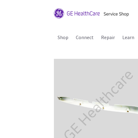
Shop
Connect
Repair
Learn