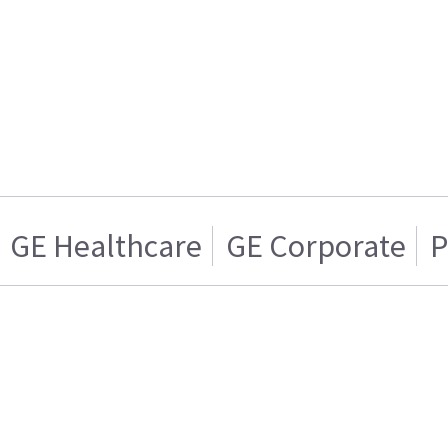
GE Healthcare
GE Corporate
P