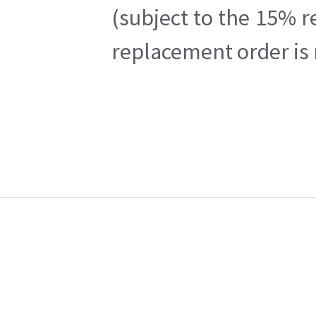
(subject to the 15% r
replacement order is 