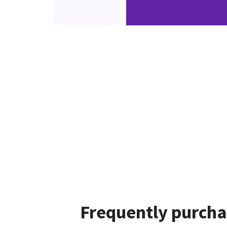
Frequently purcha