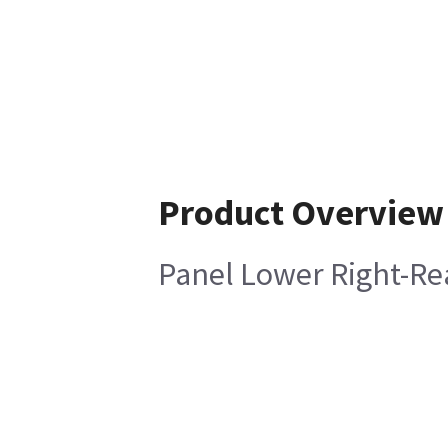
Product Overview
Panel Lower Right-Re