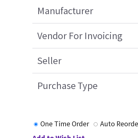
Manufacturer
Vendor For Invoicing
Seller
Purchase Type
One Time Order
Auto Reorde
Add to Wish List