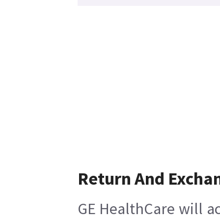
Return And Excha
GE HealthCare will ac