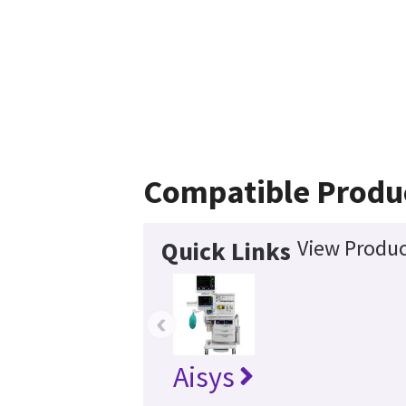
Compatible Produ
View Produc
Quick Links
‹
Aisys