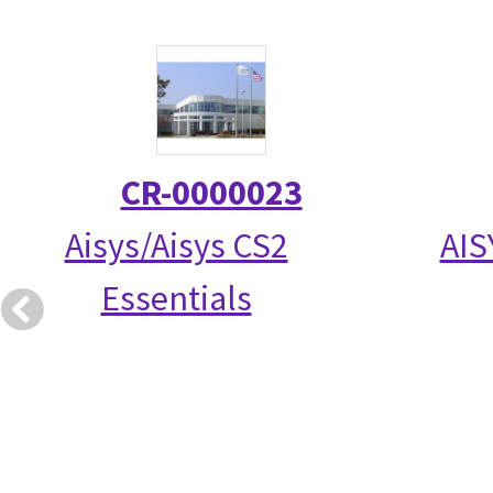
CR-0000023
Aisys/Aisys CS2
AIS
Essentials