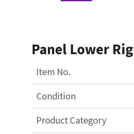
Panel Lower Rig
Item No.
Condition
Product Category