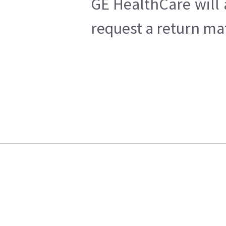
GE HealthCare will 
request a return mat