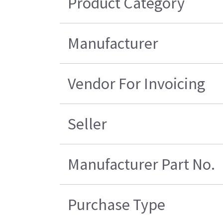
Product Category
Manufacturer
Vendor For Invoicing
Seller
Manufacturer Part No.
Purchase Type