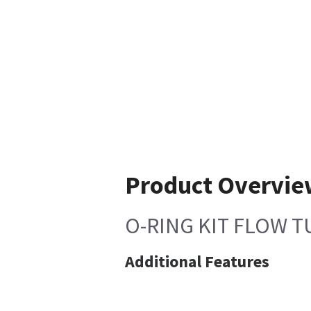
Product Overvi
O-RING KIT FLOW T
Additional Features