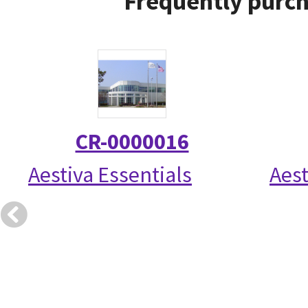
Frequently purch
CR-0000016
Aestiva Essentials
Aest