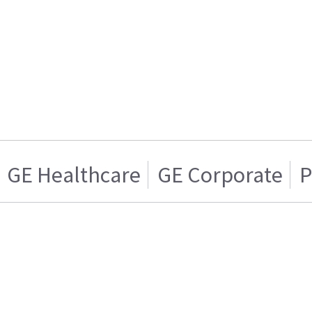
GE Healthcare
GE Corporate
P