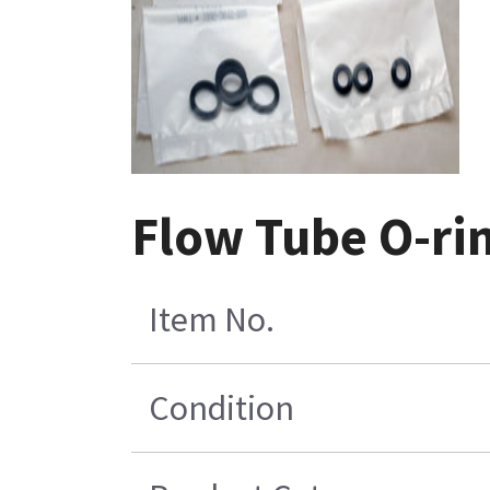
Flow Tube O-rin
Item No.
Condition