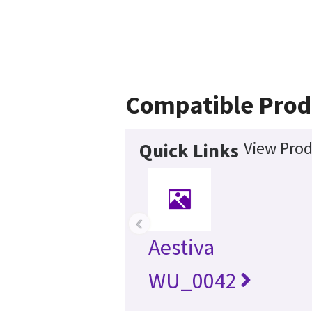
Compatible Prod
View Prod
Quick Links
‹
Aestiva
WU_0042