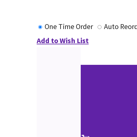
One Time Order
Auto Reor
Add to Wish List