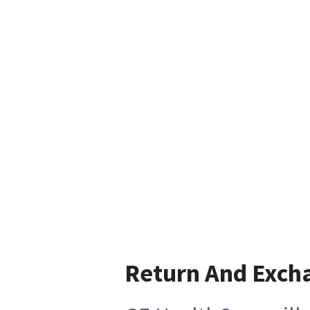
Return And Exch