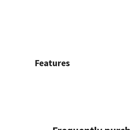
Features