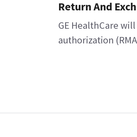
Return And Exc
GE HealthCare will 
authorization (RMA)