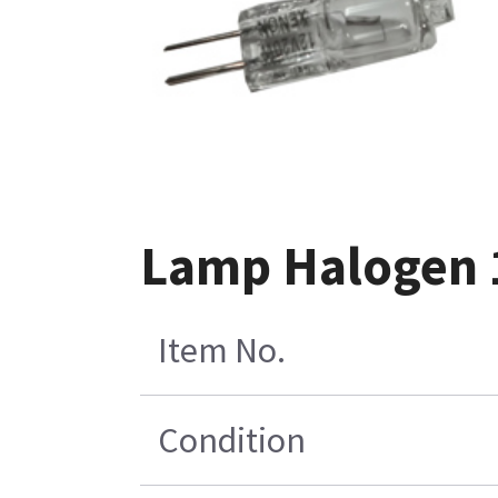
Lamp Halogen 1
Item No.
Condition