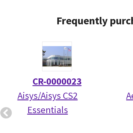
Frequently purc
CR-0000023
Aisys/Aisys CS2
A
Essentials