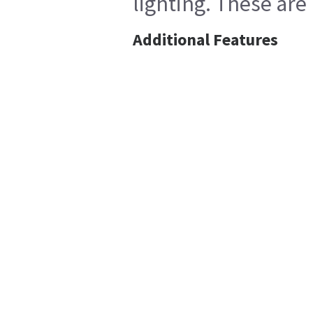
lighting. These are
Additional Features