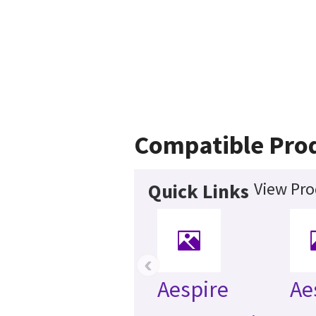
Compatible Pro
View Pro
Quick Links
‹
Aespire
Ae