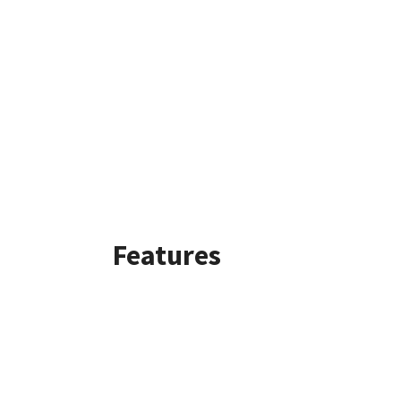
Features