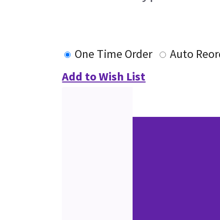
One Time Order
Auto Reor
Add to Wish List