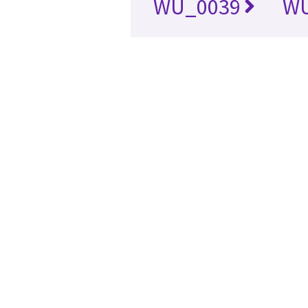
WU_0039
WU