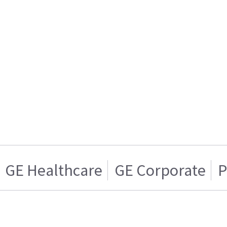
GE Healthcare
GE Corporate
P