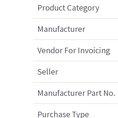
Product Category
Manufacturer
Vendor For Invoicing
Seller
Manufacturer Part No.
Purchase Type