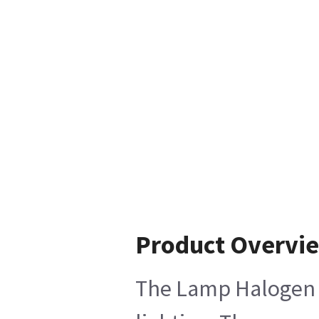
Product Overvi
The Lamp Halogen 12