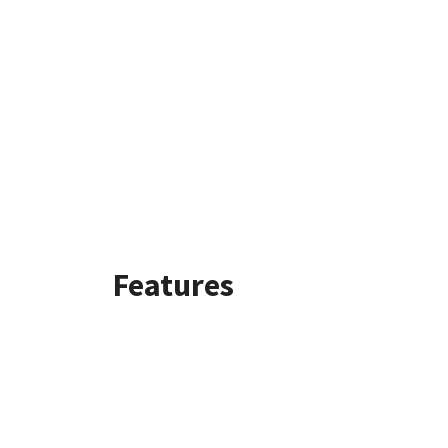
Features