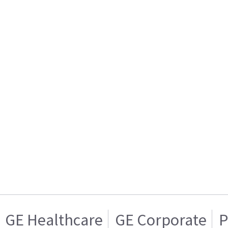
GE Healthcare
GE Corporate
P