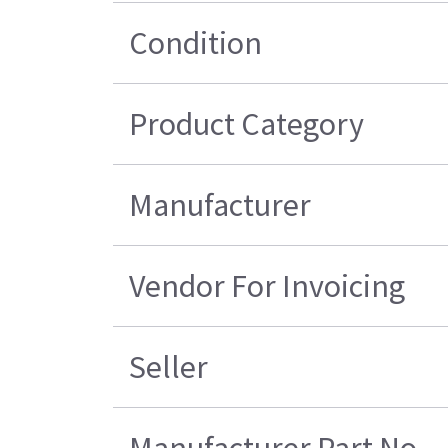
Condition
Product Category
Manufacturer
Vendor For Invoicing
Seller
Manufacturer Part No.