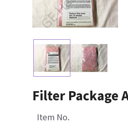
Filter Package
Item No.