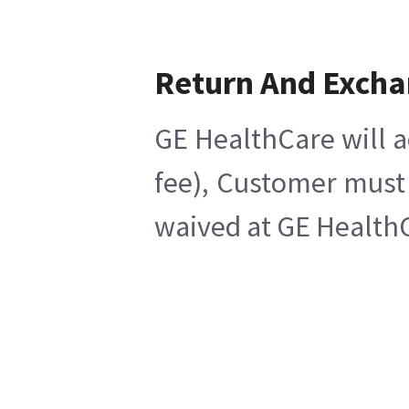
Return And Exch
GE HealthCare will a
fee), Customer must 
waived at GE HealthC