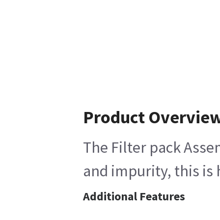
Product Overvie
The Filter pack Assem
and impurity, this is
Additional Features