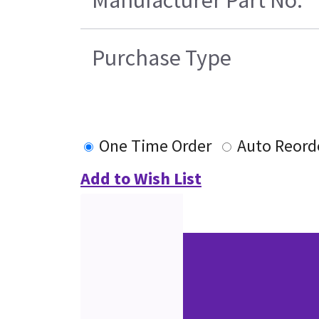
Purchase Type
One Time Order
Auto Reord
Add to Wish List