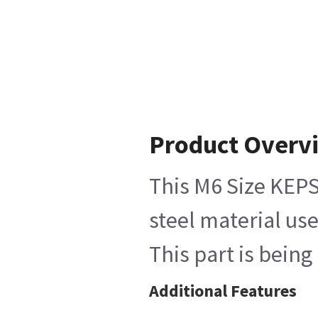
Product Overv
This M6 Size KEPS
steel material use
This part is bein
Additional Features