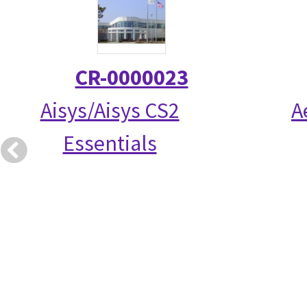
CR-0000023
Aisys/Aisys CS2
A
Essentials