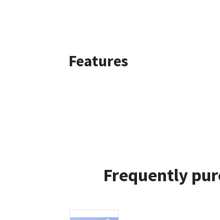
Features
Frequently pur