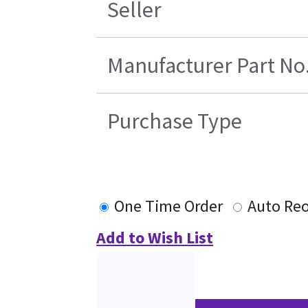
Seller
Manufacturer Part No
Purchase Type
One Time Order
Auto Re
Add to Wish List