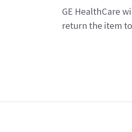
GE HealthCare wil
return the item t