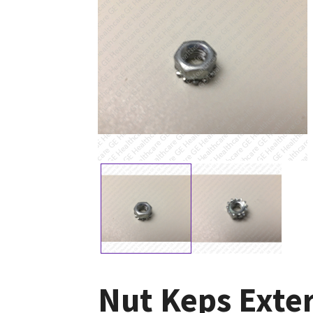
Nut Keps Exte