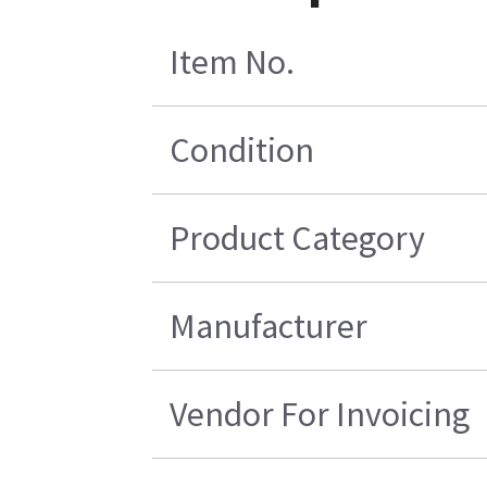
Item No.
Condition
Product Category
Manufacturer
Vendor For Invoicing