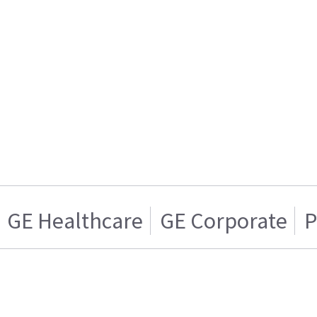
GE Healthcare
GE Corporate
P