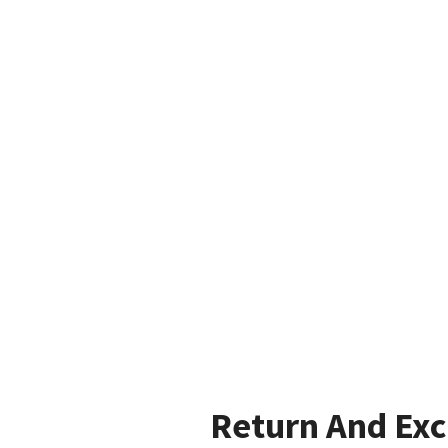
Return And Ex