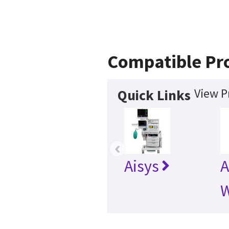
Compatible Pr
View P
Quick Links
‹
Aisys
A