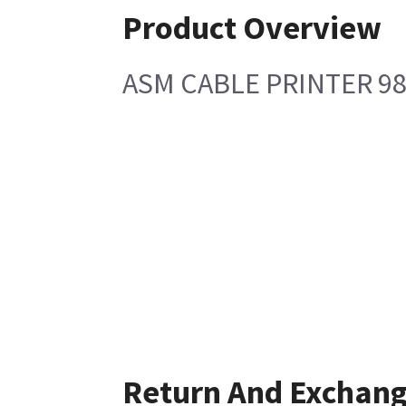
Product Overview
ASM CABLE PRINTER 9
Return And Exchan