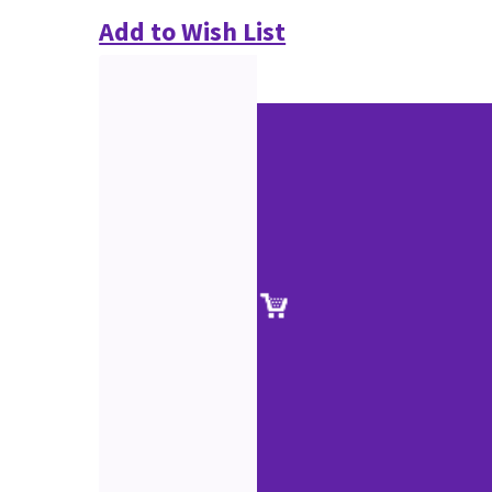
Add to Wish List