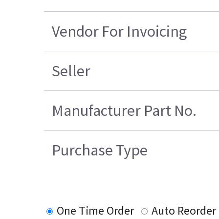
Vendor For Invoicing
Seller
Manufacturer Part No.
Purchase Type
One Time Order
Auto Reorder