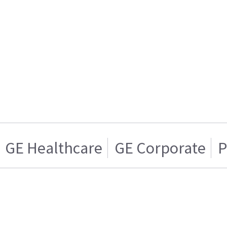
GE Healthcare
GE Corporate
P