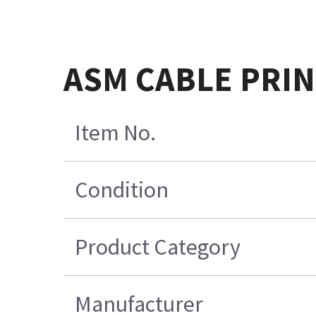
ASM CABLE PRIN
Item No.
Condition
Product Category
Manufacturer