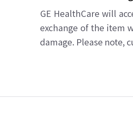
GE HealthCare will acc
exchange of the item w
damage. Please note, cu