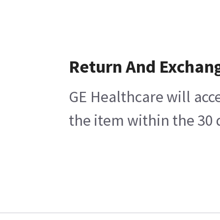
Return And Exchan
GE Healthcare will acce
the item within the 30