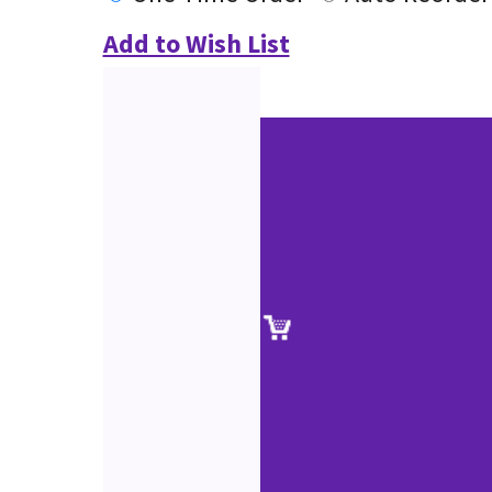
Add to Wish List