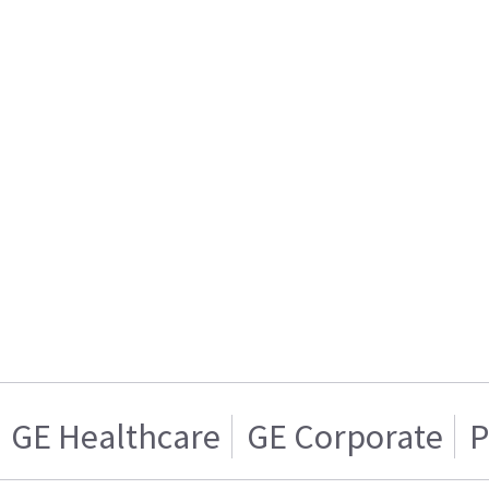
GE Healthcare
GE Corporate
P