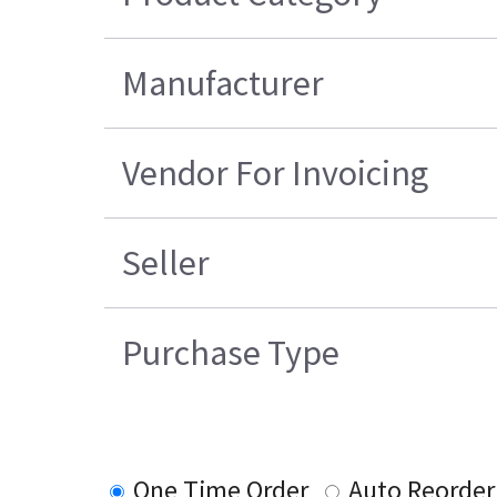
Manufacturer
Vendor For Invoicing
Seller
Purchase Type
One Time Order
Auto Reorder