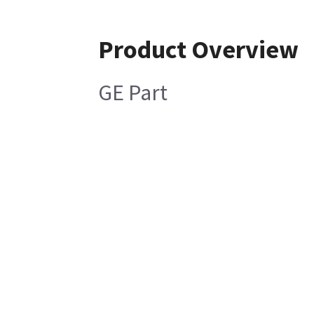
Product Overview
GE Part