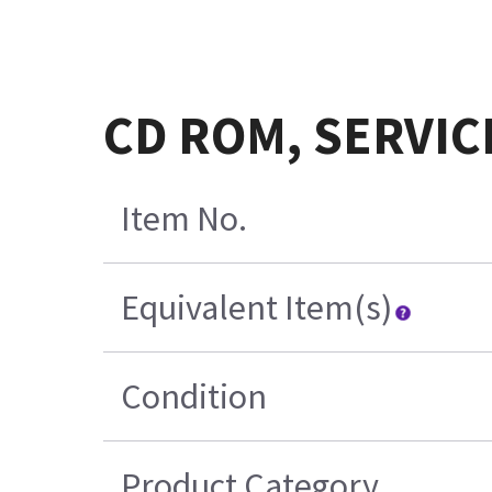
CD ROM, SERVIC
Item No.
Equivalent Item(s)
Condition
Product Category