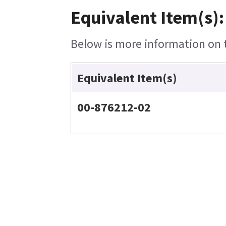
Equivalent Item(s):
Below is more information on th
Equivalent Item(s)
00-876212-02