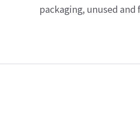
packaging, unused and fr