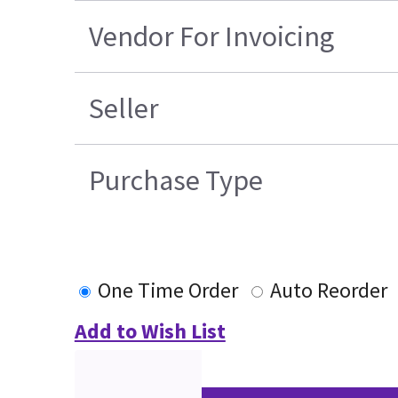
Vendor For Invoicing
Seller
Purchase Type
One Time Order
Auto Reorder
Add to Wish List