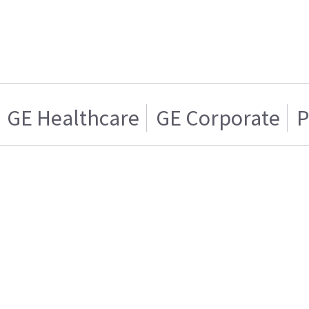
GE Healthcare
GE Corporate
P