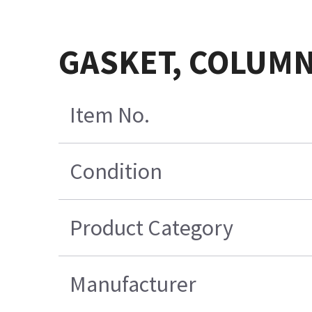
GASKET, COLUMN
Item No.
Condition
Product Category
Manufacturer