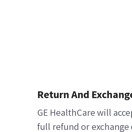
Return And Exchang
GE HealthCare will acce
full refund or exchange